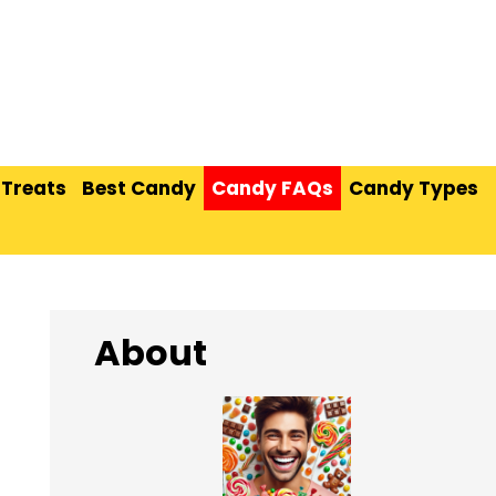
 Treats
Best Candy
Candy FAQs
Candy Types
About