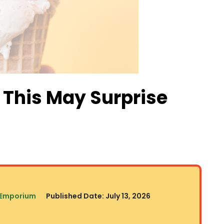
 This May Surprise
 Emporium
Published Date:
July 13, 2026