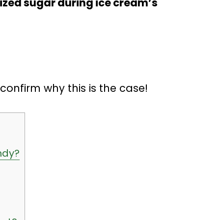
lized sugar during ice cream’s
o confirm why this is the case!
ndy?