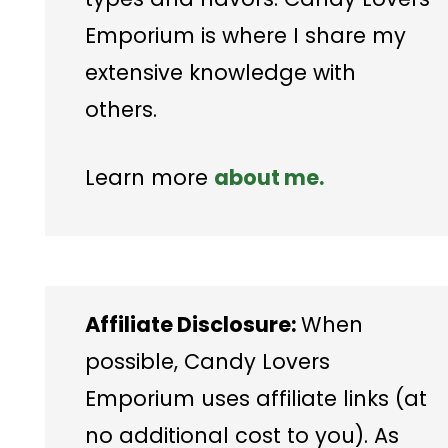
Emporium is where I share my
extensive knowledge with
others.
Learn more
about me.
Affiliate Disclosure:
When
possible, Candy Lovers
Emporium uses affiliate links (at
no additional cost to you). As