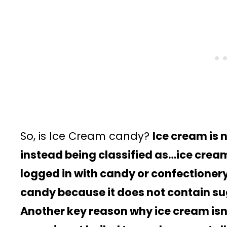
So, is Ice Cream candy?
Ice cream is 
instead being classified as…ice cream. 
logged in with candy or confectionery
candy because it does not contain sug
Another key reason why ice cream isn