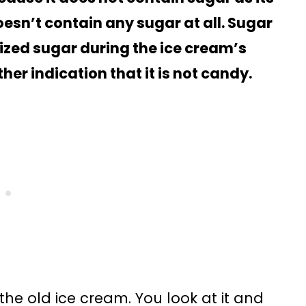
sn’t contain any sugar at all. Sugar
lized sugar during the ice cream’s
er indication that it is not candy.
 the old ice cream. You look at it and