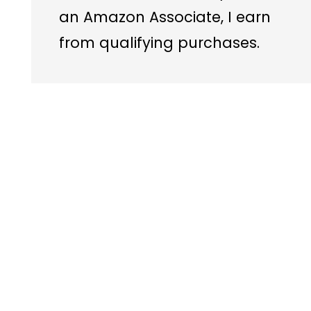
an Amazon Associate, I earn
from qualifying purchases.