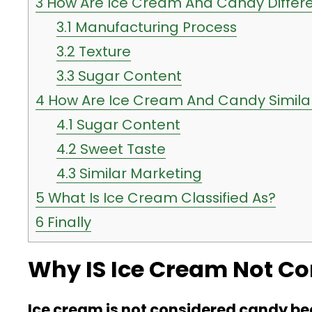
3
How Are Ice Cream And Candy Differ
3.1
Manufacturing Process
3.2
Texture
3.3
Sugar Content
4
How Are Ice Cream And Candy Simila
4.1
Sugar Content
4.2
Sweet Taste
4.3
Similar Marketing
5
What Is Ice Cream Classified As?
6
Finally
Why IS Ice Cream Not C
Ice cream is not considered candy bec