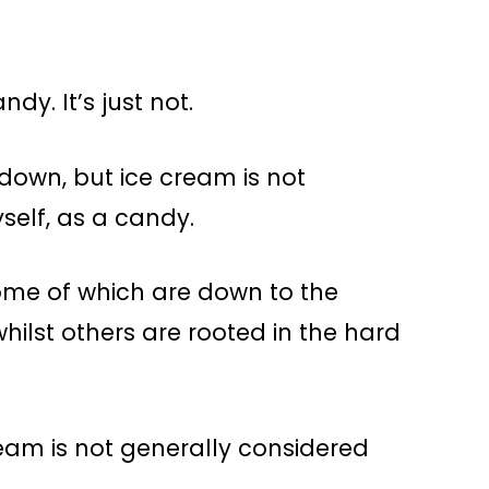
ndy. It’s just not.
 down, but ice cream is not
self, as a candy.
some of which are down to the
ilst others are rooted in the hard
ream is not generally considered