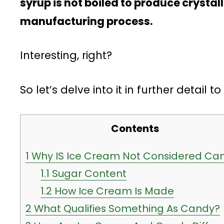
syrup is not boiled to produce crystal
manufacturing process.
Interesting, right?
So let’s delve into it in further detail t
Contents
1
Why IS Ice Cream Not Considered Ca
1.1
Sugar Content
1.2
How Ice Cream Is Made
2
What Qualifies Something As Candy?