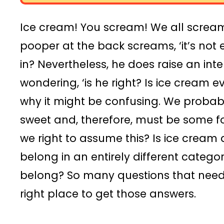
Ice cream! You scream! We all screa
pooper at the back screams, ‘it’s not
in? Nevertheless, he does raise an inte
wondering, ‘is he right? Is ice cream
why it might be confusing. We probably 
sweet and, therefore, must be some f
we right to assume this? Is ice cream
belong in an entirely different categor
belong? So many questions that need 
right place to get those answers.