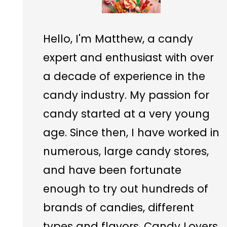
Hello, I'm Matthew, a candy
expert and enthusiast with over
a decade of experience in the
candy industry. My passion for
candy started at a very young
age. Since then, I have worked in
numerous, large candy stores,
and have been fortunate
enough to try out hundreds of
brands of candies, different
types and flavors. Candy Lovers