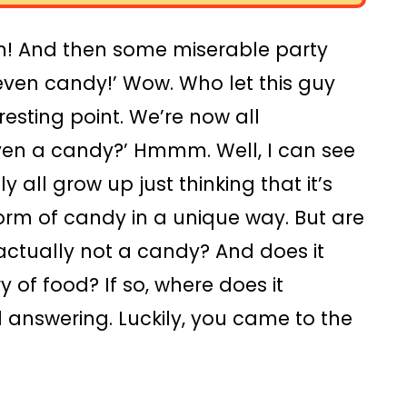
m! And then some miserable party
 even candy!’ Wow. Who let this guy
resting point. We’re now all
 even a candy?’ Hmmm. Well, I can see
all grow up just thinking that it’s
orm of candy in a unique way. But are
 actually not a candy? And does it
y of food? If so, where does it
answering. Luckily, you came to the