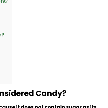
ent?
r?
onsidered Candy?
ause it does not contain sugar as its