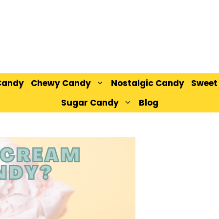
Candy
Chewy Candy
Nostalgic Candy
Sweet
Sugar Candy
Blog