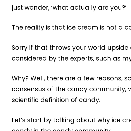
just wonder, ‘what actually are you?’
The reality is that ice cream is not a ca
Sorry if that throws your world upside
considered by the experts, such as my
Why? Well, there are a few reasons, 
consensus of the candy community, wh
scientific definition of candy.
Let’s start by talking about why ice c
candy in the candy community.