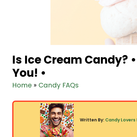
Is Ice Cream Candy? •
You! •
Home
»
Candy FAQs
Written By:
Candy Lovers