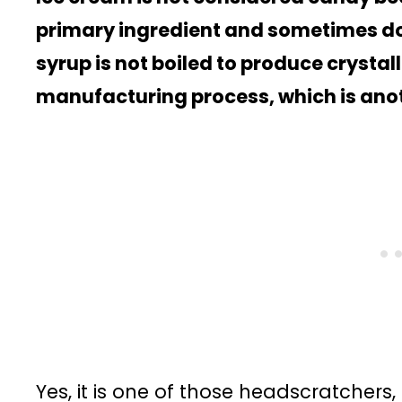
primary ingredient and sometimes doe
syrup is not boiled to produce crystal
manufacturing process, which is anoth
Yes, it is one of those headscratchers,