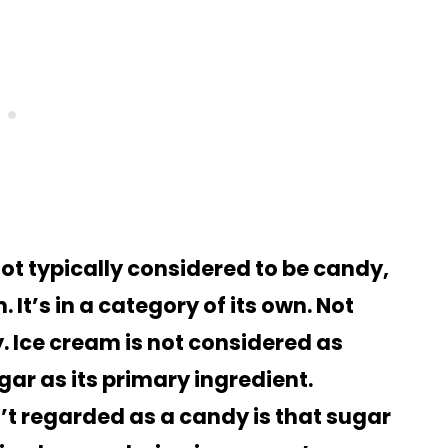
not typically considered to be candy,
It’s in a category of its own. Not
. Ice cream is not considered as
ar as its primary ingredient.
’t regarded as a candy is that sugar