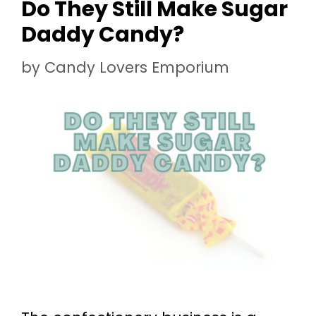
Do They Still Make Sugar
Daddy Candy?
by
Candy Lovers Emporium