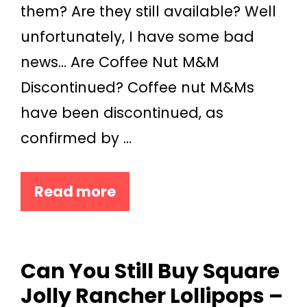
them? Are they still available? Well
unfortunately, I have some bad
news… Are Coffee Nut M&M
Discontinued? Coffee nut M&Ms
have been discontinued, as
confirmed by …
Read more
Can You Still Buy Square
Jolly Rancher Lollipops –