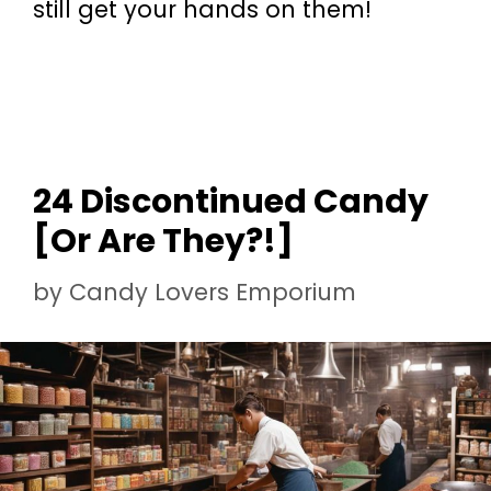
still get your hands on them!
24 Discontinued Candy
[Or Are They?!]
by
Candy Lovers Emporium