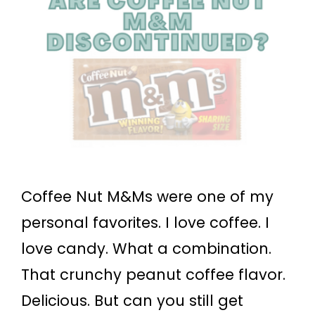
Coffee Nut M&Ms were one of my
personal favorites. I love coffee. I
love candy. What a combination.
That crunchy peanut coffee flavor.
Delicious. But can you still get