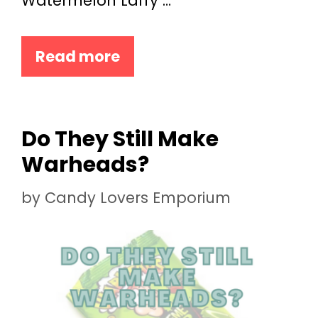
Watermelon Laffy …
Read more
Do They Still Make
Warheads?
by
Candy Lovers Emporium