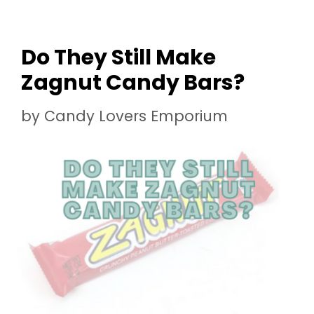
Do They Still Make
Zagnut Candy Bars?
by
Candy Lovers Emporium