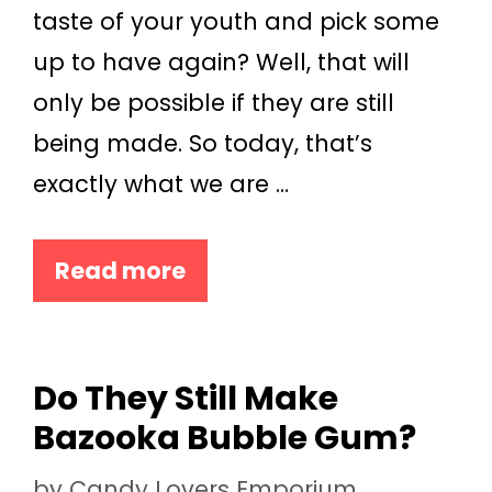
taste of your youth and pick some
up to have again? Well, that will
only be possible if they are still
being made. So today, that’s
exactly what we are …
Read more
Do They Still Make
Bazooka Bubble Gum?
by
Candy Lovers Emporium