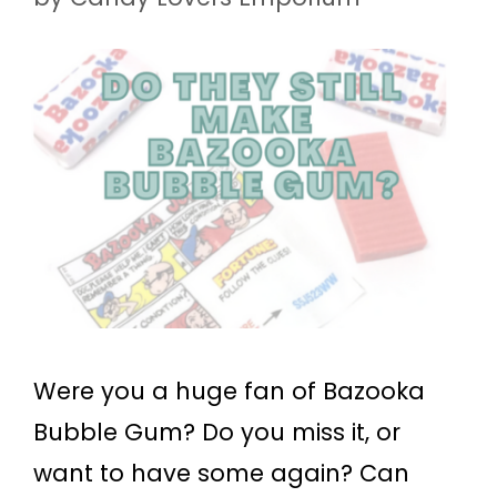
Were you a huge fan of Bazooka
Bubble Gum? Do you miss it, or
want to have some again? Can