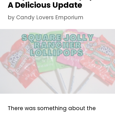
A Delicious Update
by
Candy Lovers Emporium
There was something about the