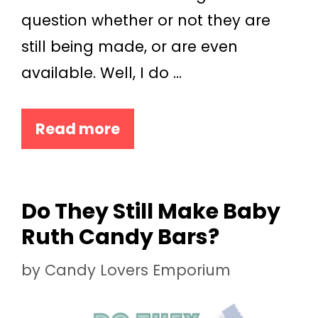
question whether or not they are
still being made, or are even
available. Well, I do …
Read more
Do They Still Make Baby
Ruth Candy Bars?
by
Candy Lovers Emporium