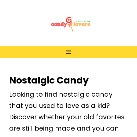
Skip
to
content
Menu
Nostalgic Candy
Looking to find nostalgic candy
that you used to love as a kid?
Discover whether your old favorites
are still being made and you can