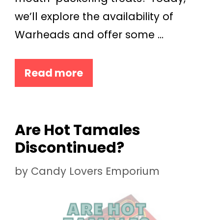
we’ll explore the availability of
Warheads and offer some …
Read more
Are Hot Tamales
Discontinued?
by
Candy Lovers Emporium