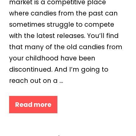
market is a competitive place
where candies from the past can
sometimes struggle to compete
with the latest releases. You’ll find
that many of the old candies from
your childhood have been
discontinued. And I’m going to
reach out on a …
Read more