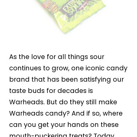
As the love for all things sour
continues to grow, one iconic candy
brand that has been satisfying our
taste buds for decades is
Warheads. But do they still make
Warheads candy? And if so, where
can you get your hands on these
mouth-puckering treats? Today,