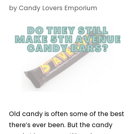
by
Candy Lovers Emporium
Old candy is often some of the best
there’s ever been. But the candy