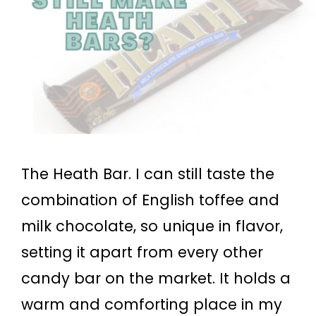
The Heath Bar. I can still taste the
combination of English toffee and
milk chocolate, so unique in flavor,
setting it apart from every other
candy bar on the market. It holds a
warm and comforting place in my