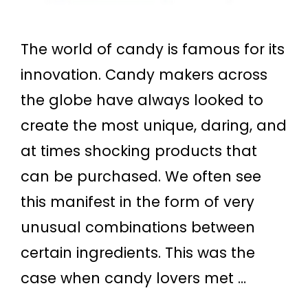
The world of candy is famous for its
innovation. Candy makers across
the globe have always looked to
create the most unique, daring, and
at times shocking products that
can be purchased. We often see
this manifest in the form of very
unusual combinations between
certain ingredients. This was the
case when candy lovers met …