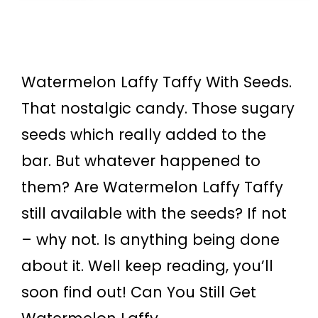
Watermelon Laffy Taffy With Seeds.
That nostalgic candy. Those sugary
seeds which really added to the
bar. But whatever happened to
them? Are Watermelon Laffy Taffy
still available with the seeds? If not
– why not. Is anything being done
about it. Well keep reading, you’ll
soon find out! Can You Still Get