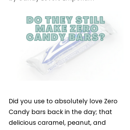
Did you use to absolutely love Zero
Candy bars back in the day; that
delicious caramel, peanut, and