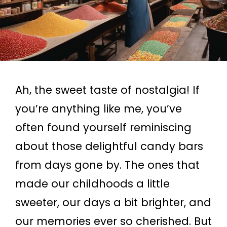
Ah, the sweet taste of nostalgia! If
you’re anything like me, you’ve
often found yourself reminiscing
about those delightful candy bars
from days gone by. The ones that
made our childhoods a little
sweeter, our days a bit brighter, and
our memories ever so cherished. But