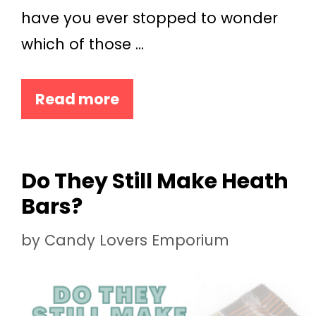
have you ever stopped to wonder
which of those …
Read more
Do They Still Make Heath
Bars?
by
Candy Lovers Emporium