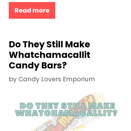
Read more
Do They Still Make
Whatchamacallit
Candy Bars?
by
Candy Lovers Emporium