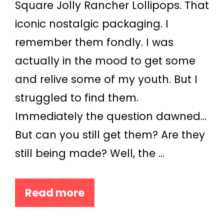
Square Jolly Rancher Lollipops. That
iconic nostalgic packaging. I
remember them fondly. I was
actually in the mood to get some
and relive some of my youth. But I
struggled to find them.
Immediately the question dawned…
But can you still get them? Are they
still being made? Well, the …
Read more