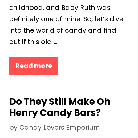
childhood, and Baby Ruth was
definitely one of mine. So, let’s dive
into the world of candy and find
out if this old …
Read more
Do They Still Make Oh
Henry Candy Bars?
by
Candy Lovers Emporium