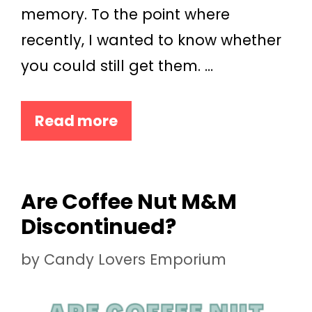
memory. To the point where
recently, I wanted to know whether
you could still get them. …
Read more
Are Coffee Nut M&M
Discontinued?
by
Candy Lovers Emporium