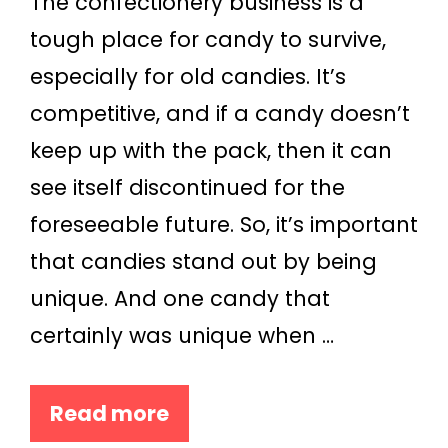
The confectionery business is a
tough place for candy to survive,
especially for old candies. It’s
competitive, and if a candy doesn’t
keep up with the pack, then it can
see itself discontinued for the
foreseeable future. So, it’s important
that candies stand out by being
unique. And one candy that
certainly was unique when …
Read more