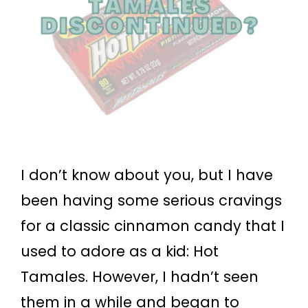
I don’t know about you, but I have
been having some serious cravings
for a classic cinnamon candy that I
used to adore as a kid: Hot
Tamales. However, I hadn’t seen
them in a while and began to