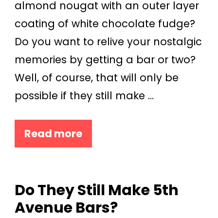
almond nougat with an outer layer
coating of white chocolate fudge?
Do you want to relive your nostalgic
memories by getting a bar or two?
Well, of course, that will only be
possible if they still make …
Read more
Do They Still Make 5th
Avenue Bars?