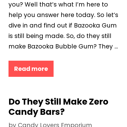
you? Well that’s what I’m here to
help you answer here today. So let’s
dive in and find out if Bazooka Gum
is still being made. So, do they still
make Bazooka Bubble Gum? They …
Read more
Do They Still Make Zero
Candy Bars?
by
Candy Lovers Emporium