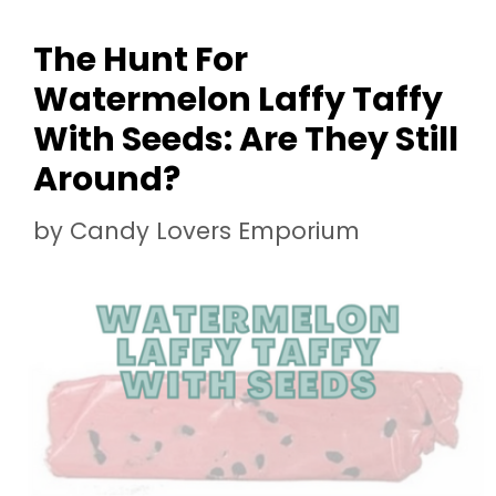
The Hunt For
Watermelon Laffy Taffy
With Seeds: Are They Still
Around?
by
Candy Lovers Emporium