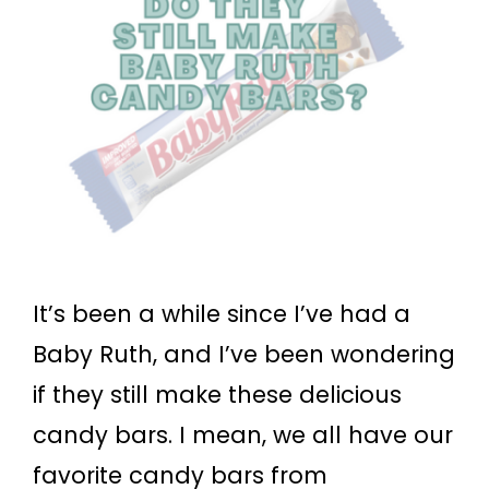
It’s been a while since I’ve had a
Baby Ruth, and I’ve been wondering
if they still make these delicious
candy bars. I mean, we all have our
favorite candy bars from