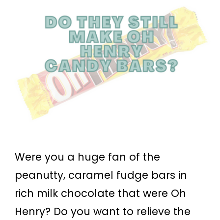
Were you a huge fan of the
peanutty, caramel fudge bars in
rich milk chocolate that were Oh
Henry? Do you want to relieve the