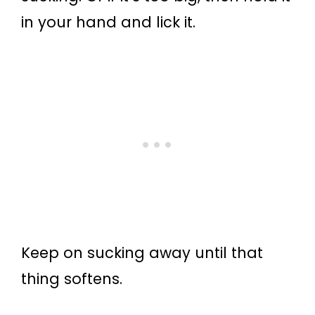
in your hand and lick it.
Keep on sucking away until that
thing softens.