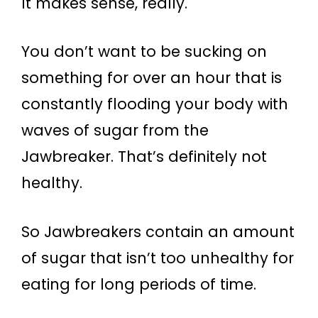
It makes sense, really.
You don’t want to be sucking on
something for over an hour that is
constantly flooding your body with
waves of sugar from the
Jawbreaker. That’s definitely not
healthy.
So Jawbreakers contain an amount
of sugar that isn’t too unhealthy for
eating for long periods of time.