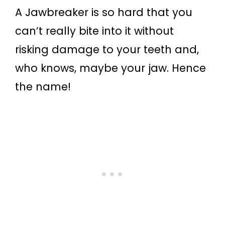
A Jawbreaker is so hard that you
can’t really bite into it without
risking damage to your teeth and,
who knows, maybe your jaw. Hence
the name!