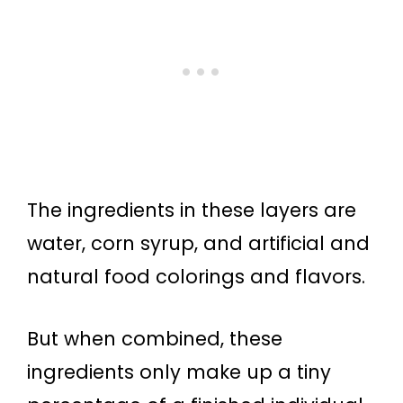
The ingredients in these layers are
water, corn syrup, and artificial and
natural food colorings and flavors.
But when combined, these
ingredients only make up a tiny