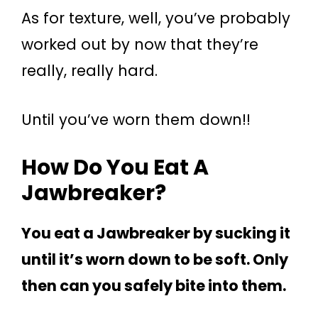
As for texture, well, you’ve probably
worked out by now that they’re
really, really hard.
Until you’ve worn them down!!
How Do You Eat A
Jawbreaker?
You eat a Jawbreaker by sucking it
until it’s worn down to be soft. Only
then can you safely bite into them.