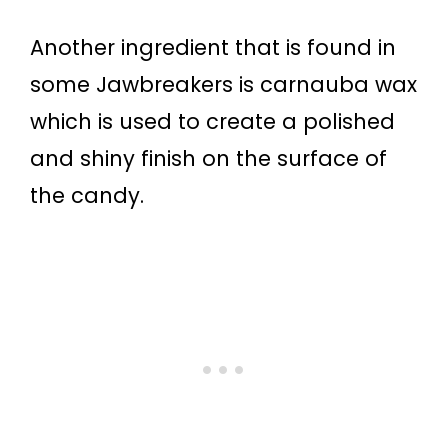
Another ingredient that is found in
some Jawbreakers is carnauba wax
which is used to create a polished
and shiny finish on the surface of
the candy.