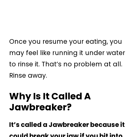
Once you resume your eating, you
may feel like running it under water
to rinse it. That’s no problem at all.
Rinse away.
Why Is It Called A
Jawbreaker?
It’s called a Jawbreaker because it
could break your jaw if you bit into