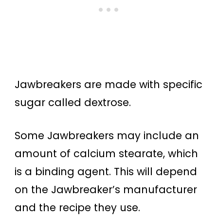
Jawbreakers are made with specific
sugar called dextrose.
Some Jawbreakers may include an
amount of calcium stearate, which
is a binding agent. This will depend
on the Jawbreaker’s manufacturer
and the recipe they use.