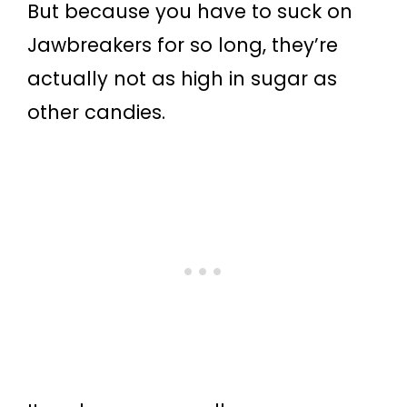
But because you have to suck on
Jawbreakers for so long, they’re
actually not as high in sugar as
other candies.