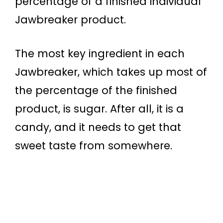
percentage of a finished individual
Jawbreaker product.
The most key ingredient in each
Jawbreaker, which takes up most of
the percentage of the finished
product, is sugar. After all, it is a
candy, and it needs to get that
sweet taste from somewhere.