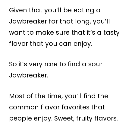
Given that you’ll be eating a
Jawbreaker for that long, you’ll
want to make sure that it’s a tasty
flavor that you can enjoy.
So it’s very rare to find a sour
Jawbreaker.
Most of the time, you’ll find the
common flavor favorites that
people enjoy. Sweet, fruity flavors.