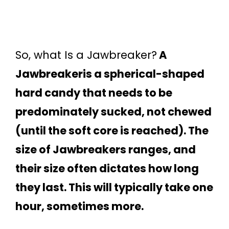
So, what Is a Jawbreaker?
A
Jawbreakeris a spherical-shaped
hard candy that needs to be
predominately sucked, not chewed
(until the soft core is reached). The
size of Jawbreakers ranges, and
their size often dictates how long
they last. This will typically take one
hour, sometimes more.