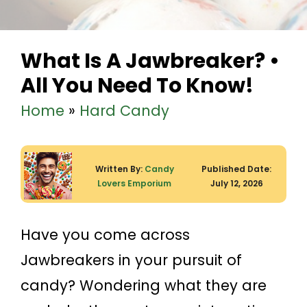
What Is A Jawbreaker? •
All You Need To Know!
Home
»
Hard Candy
Written By:
Candy
Published Date:
Lovers Emporium
July 12, 2026
Have you come across
Jawbreakers in your pursuit of
candy? Wondering what they are