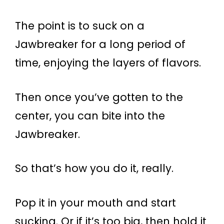
The point is to suck on a
Jawbreaker for a long period of
time, enjoying the layers of flavors.
Then once you’ve gotten to the
center, you can bite into the
Jawbreaker.
So that’s how you do it, really.
Pop it in your mouth and start
sucking. Or if it’s too big, then hold it