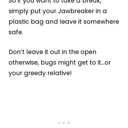
So if you want to take a break,
simply put your Jawbreaker in a
plastic bag and leave it somewhere
safe.
Don’t leave it out in the open
otherwise, bugs might get to it…or
your greedy relative!