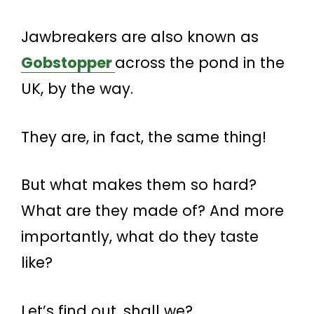
Jawbreakers are also known as
Gobstopper
across the pond in the
UK, by the way.
They are, in fact, the same thing!
But what makes them so hard?
What are they made of? And more
importantly, what do they taste
like?
Let’s find out, shall we?