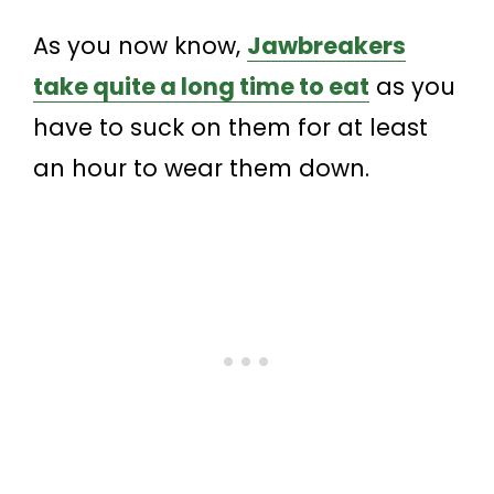
As you now know,
Jawbreakers
take quite a long time to eat
as you
have to suck on them for at least
an hour to wear them down.