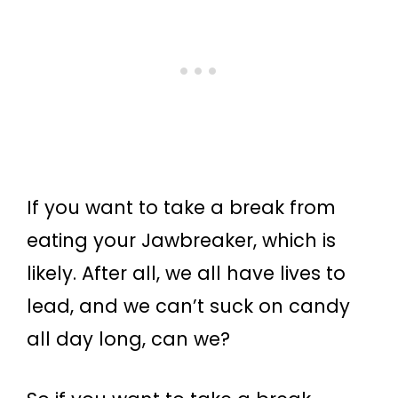
If you want to take a break from
eating your Jawbreaker, which is
likely. After all, we all have lives to
lead, and we can’t suck on candy
all day long, can we?