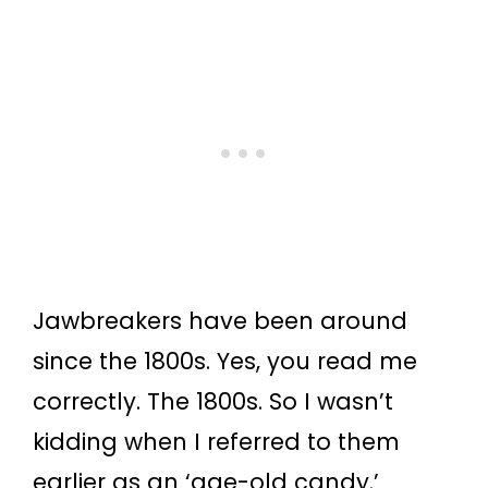
Jawbreakers have been around
since the 1800s. Yes, you read me
correctly. The 1800s. So I wasn’t
kidding when I referred to them
earlier as an ‘age-old candy.’