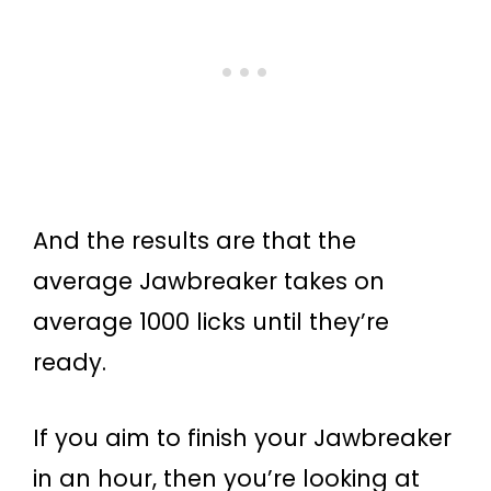
And the results are that the
average Jawbreaker takes on
average 1000 licks until they’re
ready.
If you aim to finish your Jawbreaker
in an hour, then you’re looking at