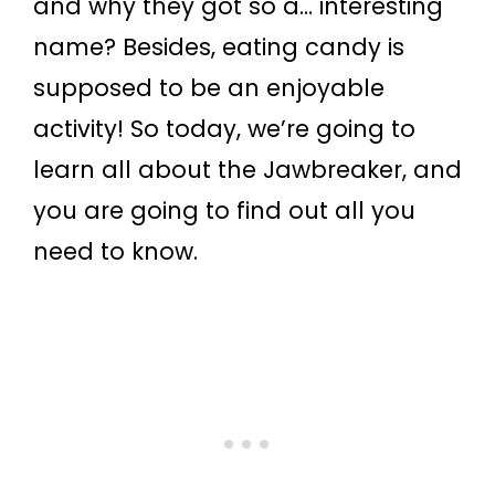
and why they got so a… interesting
name? Besides, eating candy is
supposed to be an enjoyable
activity! So today, we’re going to
learn all about the Jawbreaker, and
you are going to find out all you
need to know.