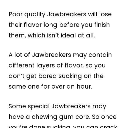
Poor quality Jawbreakers will lose
their flavor long before you finish
them, which isn’t ideal at all.
A lot of Jawbreakers may contain
different layers of flavor, so you
don’t get bored sucking on the
same one for over an hour.
Some special Jawbreakers may
have a chewing gum core. So once
you’re done sucking, you can crack