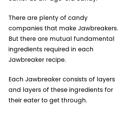
There are plenty of candy
companies that make Jawbreakers.
But there are mutual fundamental
ingredients required in each
Jawbreaker recipe.
Each Jawbreaker consists of layers
and layers of these ingredients for
their eater to get through.