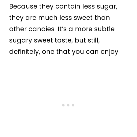
Because they contain less sugar,
they are much less sweet than
other candies. It’s a more subtle
sugary sweet taste, but still,
definitely, one that you can enjoy.