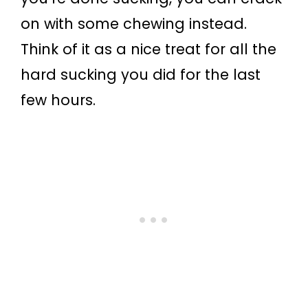
on with some chewing instead.
Think of it as a nice treat for all the
hard sucking you did for the last
few hours.