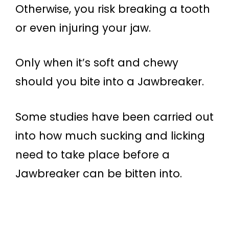
Otherwise, you risk breaking a tooth
or even injuring your jaw.
Only when it’s soft and chewy
should you bite into a Jawbreaker.
Some studies have been carried out
into how much sucking and licking
need to take place before a
Jawbreaker can be bitten into.