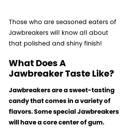
Those who are seasoned eaters of
Jawbreakers will know all about
that polished and shiny finish!
What Does A
Jawbreaker Taste Like?
Jawbreakers are a sweet-tasting
candy that comes in a variety of
flavors. Some special Jawbreakers
will have a core center of gum.