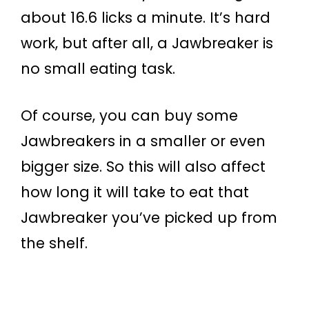
about 16.6 licks a minute. It’s hard
work, but after all, a Jawbreaker is
no small eating task.
Of course, you can buy some
Jawbreakers in a smaller or even
bigger size. So this will also affect
how long it will take to eat that
Jawbreaker you’ve picked up from
the shelf.