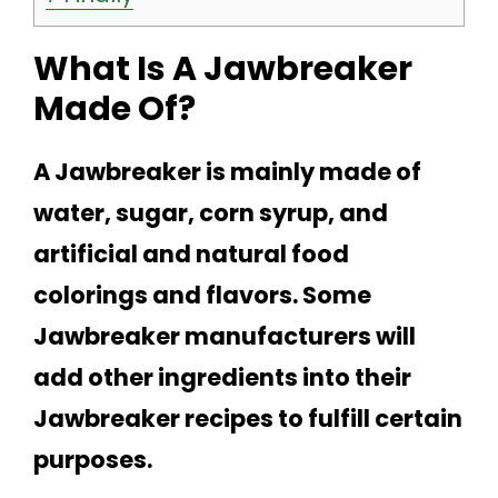
What Is A Jawbreaker
Made Of?
A Jawbreaker is mainly made of
water, sugar, corn syrup, and
artificial and natural food
colorings and flavors. Some
Jawbreaker manufacturers will
add other ingredients into their
Jawbreaker recipes to fulfill certain
purposes.