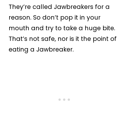
They’re called Jawbreakers for a
reason. So don’t pop it in your
mouth and try to take a huge bite.
That’s not safe, nor is it the point of
eating a Jawbreaker.