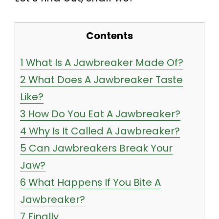
Contents
1
What Is A Jawbreaker Made Of?
2
What Does A Jawbreaker Taste
Like?
3
How Do You Eat A Jawbreaker?
4
Why Is It Called A Jawbreaker?
5
Can Jawbreakers Break Your
Jaw?
6
What Happens If You Bite A
Jawbreaker?
7
Finally