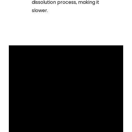
dissolution process, making it
slower.