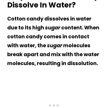
Dissolve In Water?
Cotton candy dissolves in water
due to its high
sugar
content. When
cotton candy comes in contact
with water, the
sugar
molecules
break apart and mix with the water
molecules, resulting in dissolution.