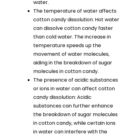
water.
The temperature of water affects
cotton candy dissolution: Hot water
can dissolve cotton candy faster
than cold water. The increase in
temperature speeds up the
movement of water molecules,
aiding in the breakdown of sugar
molecules in cotton candy.
The presence of acidic substances
or ions in water can affect cotton
candy dissolution: Acidic
substances can further enhance
the breakdown of sugar molecules
in cotton candy, while certain ions
in water can interfere with the