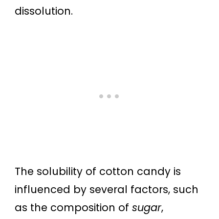
dissolution.
The solubility of cotton candy is
influenced by several factors, such
as the composition of
sugar
,