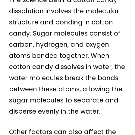
dissolution involves the molecular
structure and bonding in cotton
candy. Sugar molecules consist of
carbon, hydrogen, and oxygen
atoms bonded together. When
cotton candy dissolves in water, the
water molecules break the bonds
between these atoms, allowing the
sugar molecules to separate and
disperse evenly in the water.
Other factors can also affect the