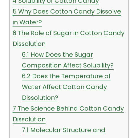
4
Solubility of Cotton Candy
5
Why Does Cotton Candy Dissolve
in Water?
6
The Role of Sugar in Cotton Candy
Dissolution
6.1
How Does the Sugar
Composition Affect Solubility?
6.2
Does the Temperature of
Water Affect Cotton Candy
Dissolution?
7
The Science Behind Cotton Candy
Dissolution
7.1
Molecular Structure and