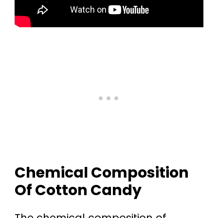
Chemical Composition
Of Cotton Candy
The chemical composition of