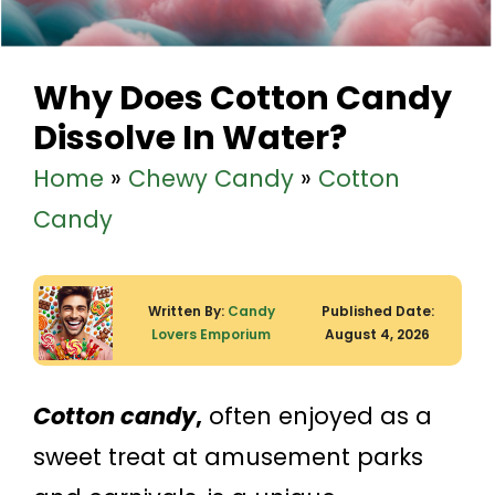
Why Does Cotton Candy
Dissolve In Water?
Home
»
Chewy Candy
»
Cotton
Candy
Written By:
Candy
Published Date:
Lovers Emporium
August 4, 2026
Cotton candy
,
often enjoyed as a
sweet treat at amusement parks