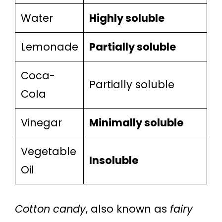
Water
Highly soluble
Lemonade
Partially soluble
Coca-
Partially soluble
Cola
Vinegar
Minimally soluble
Vegetable
Insoluble
Oil
Cotton candy
, also known as
fairy