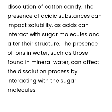
dissolution of cotton candy. The
presence of acidic substances can
impact solubility, as acids can
interact with sugar molecules and
alter their structure. The presence
of ions in water, such as those
found in mineral water, can affect
the dissolution process by
interacting with the sugar
molecules.