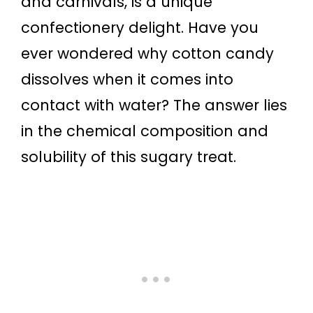
and carnivals, is a unique
confectionery delight. Have you
ever wondered why cotton candy
dissolves when it comes into
contact with water? The answer lies
in the chemical composition and
solubility of this sugary treat.