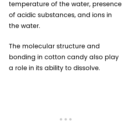
temperature of the water, presence
of acidic substances, and ions in
the water.
The molecular structure and
bonding in cotton candy also play
a role in its ability to dissolve.