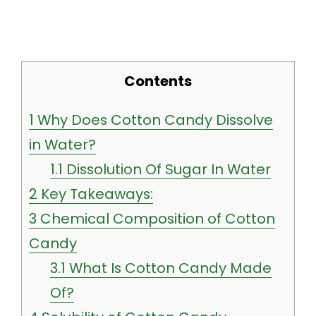
Contents
1
Why Does Cotton Candy Dissolve
in Water?
1.1
Dissolution Of Sugar In Water
2
Key Takeaways:
3
Chemical Composition of Cotton
Candy
3.1
What Is Cotton Candy Made
Of?