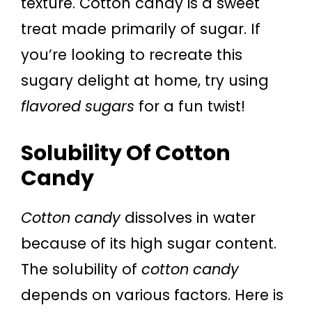
texture. Cotton candy is a sweet
treat made primarily of sugar. If
you’re looking to recreate this
sugary delight at home, try using
flavored sugars
for a fun twist!
Solubility Of Cotton
Candy
Cotton candy
dissolves in water
because of its high sugar content.
The solubility of
cotton candy
depends on various factors. Here is