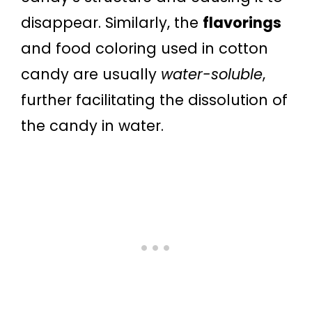
disappear. Similarly, the
flavorings
and food coloring used in cotton
candy are usually
water-soluble
,
further facilitating the dissolution of
the candy in water.