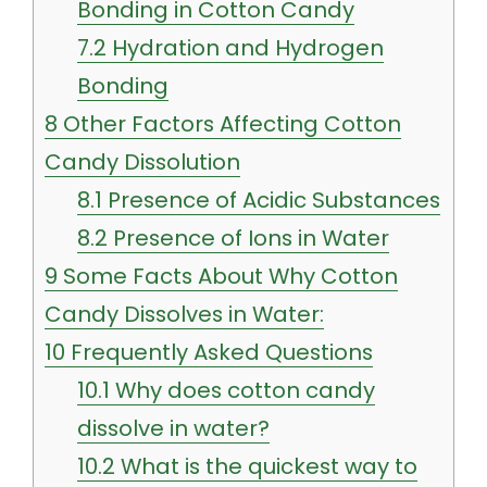
Bonding in Cotton Candy
7.2
Hydration and Hydrogen
Bonding
8
Other Factors Affecting Cotton
Candy Dissolution
8.1
Presence of Acidic Substances
8.2
Presence of Ions in Water
9
Some Facts About Why Cotton
Candy Dissolves in Water:
10
Frequently Asked Questions
10.1
Why does cotton candy
dissolve in water?
10.2
What is the quickest way to