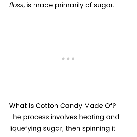
floss
, is made primarily of sugar.
What Is Cotton Candy Made Of?
The process involves heating and
liquefying sugar, then spinning it