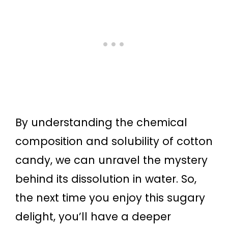
By understanding the chemical
composition and solubility of cotton
candy, we can unravel the mystery
behind its dissolution in water. So,
the next time you enjoy this sugary
delight, you’ll have a deeper