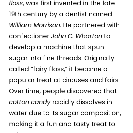
floss
, was first invented in the late
19th century by a dentist named
William Morrison
. He partnered with
confectioner
John C. Wharton
to
develop a machine that spun
sugar into fine threads. Originally
called “fairy floss,” it became a
popular treat at circuses and fairs.
Over time, people discovered that
cotton candy
rapidly dissolves in
water due to its sugar composition,
making it a fun and tasty treat to