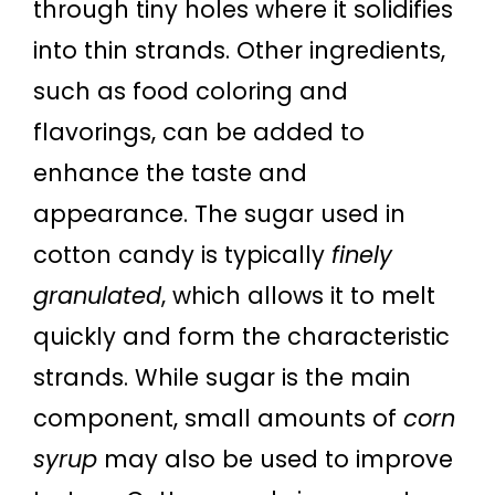
through tiny holes where it solidifies
into thin strands. Other ingredients,
such as food coloring and
flavorings, can be added to
enhance the taste and
appearance. The sugar used in
cotton candy is typically
finely
granulated
, which allows it to melt
quickly and form the characteristic
strands. While sugar is the main
component, small amounts of
corn
syrup
may also be used to improve