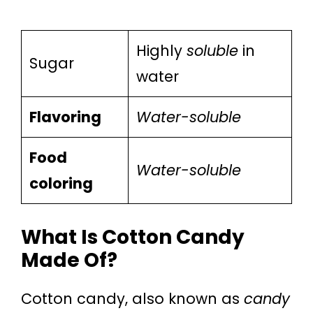
Highly
soluble
in
Sugar
water
Flavoring
Water-soluble
Food
Water-soluble
coloring
What Is Cotton Candy
Made Of?
Cotton candy, also known as
candy