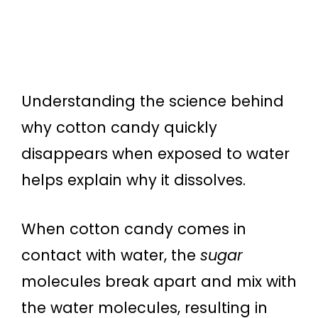
Understanding the science behind
why cotton candy quickly
disappears when exposed to water
helps explain why it dissolves.
When cotton candy comes in
contact with water, the
sugar
molecules break apart and mix with
the water molecules, resulting in