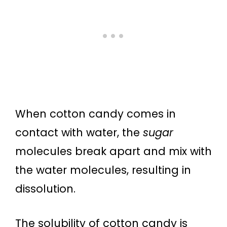
When cotton candy comes in
contact with water, the
sugar
molecules break apart and mix with
the water molecules, resulting in
dissolution.
The solubility of cotton candy is