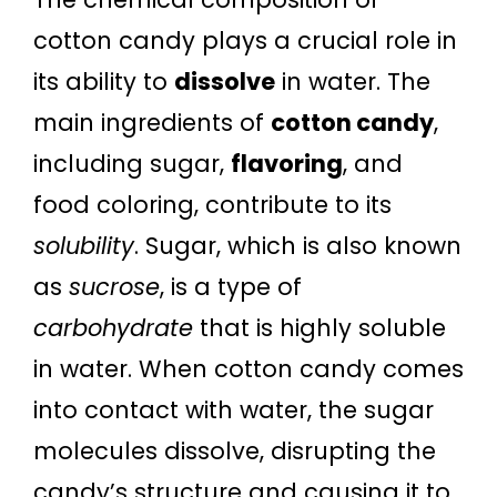
cotton candy plays a crucial role in
its ability to
dissolve
in water. The
main ingredients of
cotton candy
,
including sugar,
flavoring
, and
food coloring, contribute to its
solubility
. Sugar, which is also known
as
sucrose
, is a type of
carbohydrate
that is highly soluble
in water. When cotton candy comes
into contact with water, the sugar
molecules dissolve, disrupting the
candy’s structure and causing it to