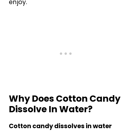
enjoy.
Why Does Cotton Candy
Dissolve In Water?
Cotton candy dissolves in water