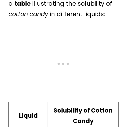
a
table
illustrating the solubility of
cotton candy
in different liquids:
Solubility of Cotton
Liquid
Candy