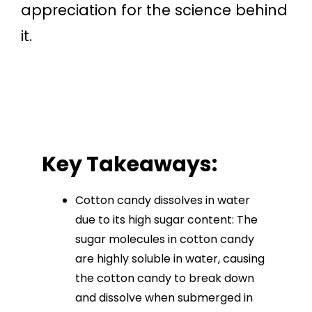
appreciation for the science behind
it.
Key Takeaways:
Cotton candy dissolves in water
due to its high sugar content: The
sugar molecules in cotton candy
are highly soluble in water, causing
the cotton candy to break down
and dissolve when submerged in