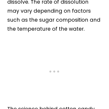
dissolve. The rate of dissolution
may vary depending on factors
such as the sugar composition and
the temperature of the water.
The science behind cotton candy