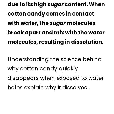
due to its high
sugar
content. When
cotton candy comes in contact
with water, the
sugar
molecules
break apart and mix with the water
molecules, resulting in dissolution.
Understanding the science behind
why cotton candy quickly
disappears when exposed to water
helps explain why it dissolves.