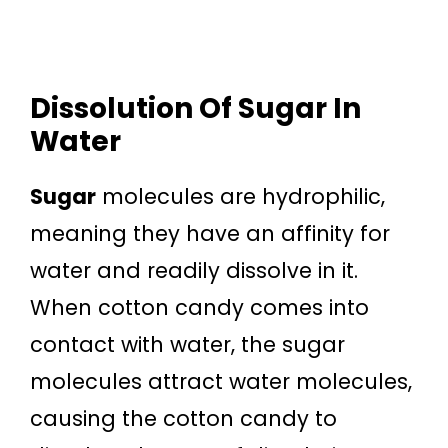
Dissolution Of Sugar In
Water
Sugar
molecules are hydrophilic,
meaning they have an affinity for
water and readily dissolve in it.
When cotton candy comes into
contact with water, the sugar
molecules attract water molecules,
causing the cotton candy to