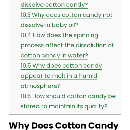
dissolve cotton candy?
10.3
Why does cotton candy not
dissolve in baby oil?
10.4
How does the spinning
process affect the dissolution of
cotton candy in water?
10.5
Why does cotton candy
appear to melt in a humid
atmosphere?
10.6
How should cotton candy be
stored to maintain its quality?
Why Does Cotton Candy