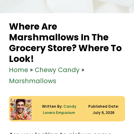
Where Are
Marshmallows In The
Grocery Store? Where To
Look!
Home
»
Chewy Candy
»
Marshmallows
Written By:
Candy
Published Date:
Lovers Emporium
July 9, 2026