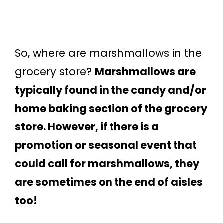
So, where are marshmallows in the
grocery store?
Marshmallows are
typically found in the candy and/or
home baking section of the grocery
store. However, if there is a
promotion or seasonal event that
could call for marshmallows, they
are sometimes on the end of aisles
too!