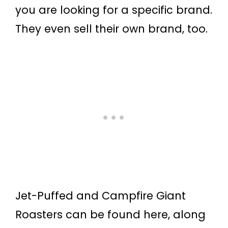
you are looking for a specific brand.
They even sell their own brand, too.
Jet-Puffed and Campfire Giant
Roasters can be found here, along