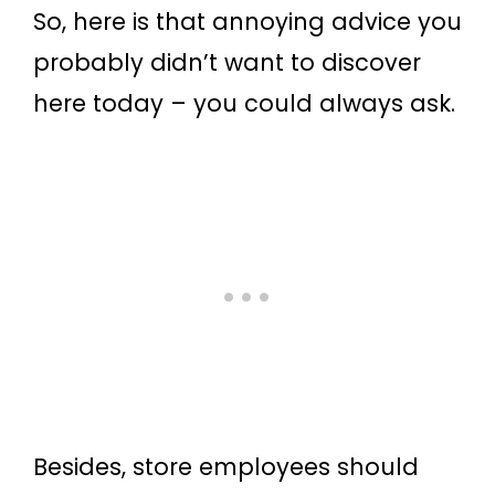
So, here is that annoying advice you
probably didn’t want to discover
here today – you could always ask.
Besides, store employees should