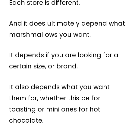
Each store is different.
And it does ultimately depend what
marshmallows you want.
It depends if you are looking for a
certain size, or brand.
It also depends what you want
them for, whether this be for
toasting or mini ones for hot
chocolate.