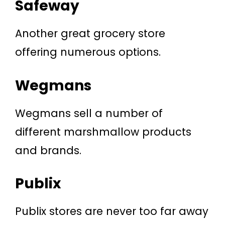
Safeway
Another great grocery store
offering numerous options.
Wegmans
Wegmans sell a number of
different marshmallow products
and brands.
Publix
Publix stores are never too far away