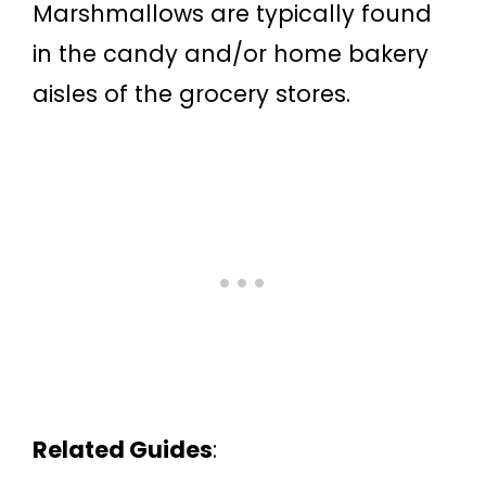
Marshmallows are typically found
in the candy and/or home bakery
aisles of the grocery stores.
Related Guides
: