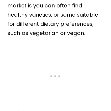
market is you can often find
healthy varieties, or some suitable
for different dietary preferences,
such as vegetarian or vegan.