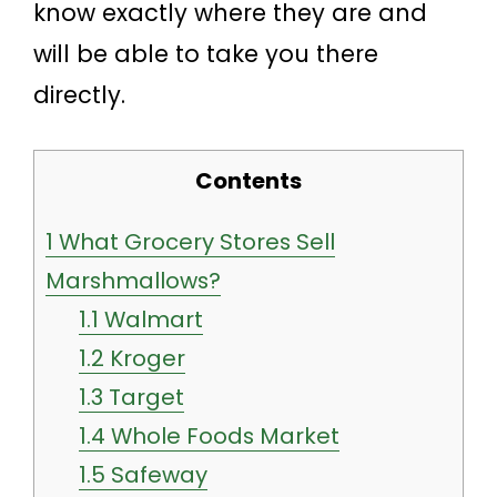
know exactly where they are and
will be able to take you there
directly.
Contents
1
What Grocery Stores Sell
Marshmallows?
1.1
Walmart
1.2
Kroger
1.3
Target
1.4
Whole Foods Market
1.5
Safeway