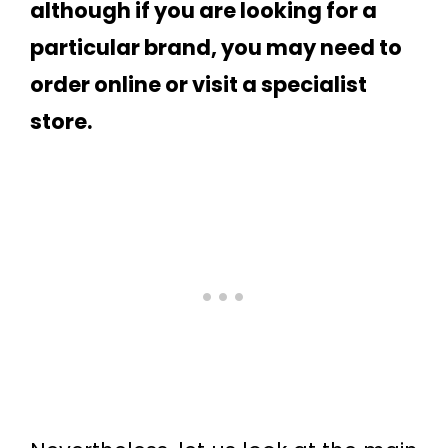
although if you are looking for a
particular brand, you may need to
order online or visit a specialist
store.