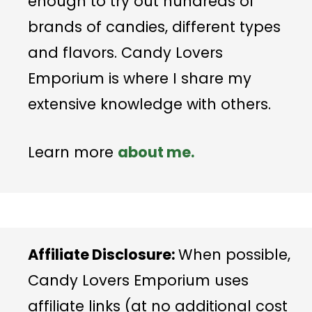
enough to try out hundreds of
brands of candies, different types
and flavors. Candy Lovers
Emporium is where I share my
extensive knowledge with others.
Learn more
about me.
Affiliate Disclosure:
When possible,
Candy Lovers Emporium uses
affiliate links (at no additional cost