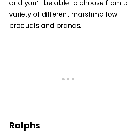
and you’ll be able to choose from a
variety of different marshmallow
products and brands.
Ralphs