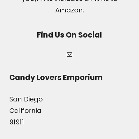
Amazon.
Find Us On Social
Mail
Candy Lovers Emporium
San Diego
California
91911