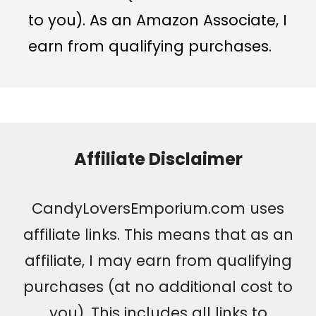
to you). As an Amazon Associate, I
earn from qualifying purchases.
Affiliate Disclaimer
CandyLoversEmporium.com uses
affiliate links. This means that as an
affiliate, I may earn from qualifying
purchases (at no additional cost to
you). This includes all links to