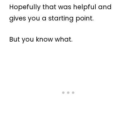
Hopefully that was helpful and
gives you a starting point.
But you know what.