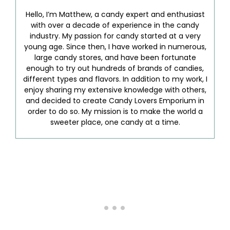
Hello, I’m Matthew, a candy expert and enthusiast
with over a decade of experience in the candy
industry. My passion for candy started at a very
young age. Since then, I have worked in numerous,
large candy stores, and have been fortunate
enough to try out hundreds of brands of candies,
different types and flavors. In addition to my work, I
enjoy sharing my extensive knowledge with others,
and decided to create Candy Lovers Emporium in
order to do so. My mission is to make the world a
sweeter place, one candy at a time.