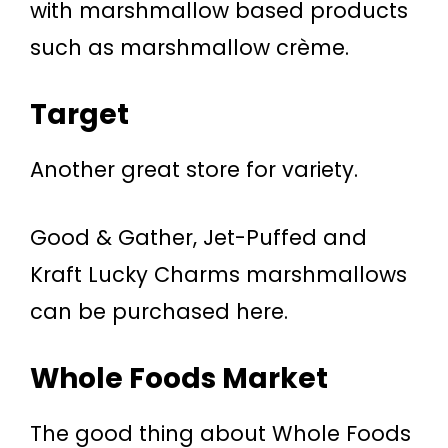
with marshmallow based products
such as marshmallow crème.
Target
Another great store for variety.
Good & Gather, Jet-Puffed and
Kraft Lucky Charms marshmallows
can be purchased here.
Whole Foods Market
The good thing about Whole Foods