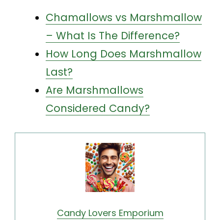
Chamallows vs Marshmallow
– What Is The Difference?
How Long Does Marshmallow
Last?
Are Marshmallows
Considered Candy?
Candy Lovers Emporium