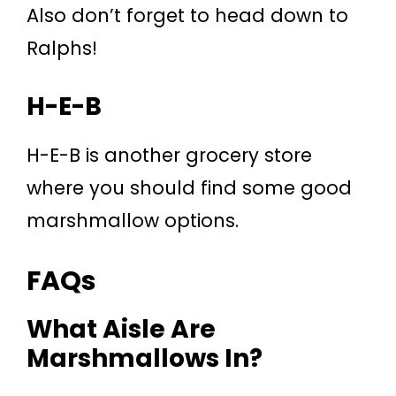
Also don’t forget to head down to
Ralphs!
H-E-B
H-E-B is another grocery store
where you should find some good
marshmallow options.
FAQs
What Aisle Are
Marshmallows In?