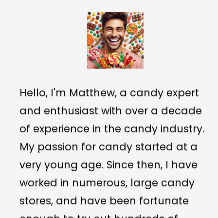
Hello, I'm Matthew, a candy expert
and enthusiast with over a decade
of experience in the candy industry.
My passion for candy started at a
very young age. Since then, I have
worked in numerous, large candy
stores, and have been fortunate