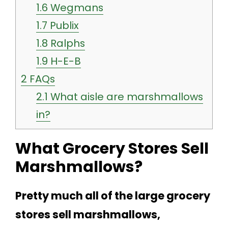
1.6
Wegmans
1.7
Publix
1.8
Ralphs
1.9
H-E-B
2
FAQs
2.1
What aisle are marshmallows
in?
What Grocery Stores Sell
Marshmallows?
Pretty much all of the large grocery
stores sell marshmallows,