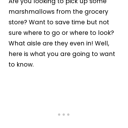
Are you looking to pick up some
marshmallows from the grocery
store? Want to save time but not
sure where to go or where to look?
What aisle are they even in! Well,
here is what you are going to want
to know.