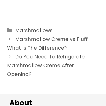
Categories
Marshmallows
Marshmallow Creme vs Fluff –
What Is The Difference?
Do You Need To Refrigerate
Marshmallow Creme After
Opening?
About