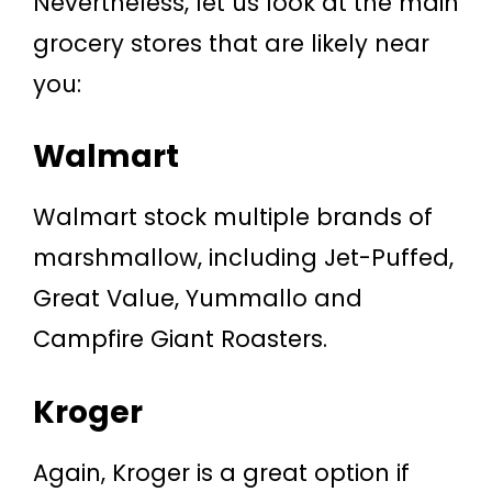
Nevertheless, let us look at the main
grocery stores that are likely near
you:
Walmart
Walmart stock multiple brands of
marshmallow, including Jet-Puffed,
Great Value, Yummallo and
Campfire Giant Roasters.
Kroger
Again, Kroger is a great option if