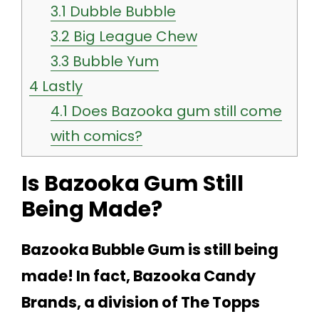
3.1
Dubble Bubble
3.2
Big League Chew
3.3
Bubble Yum
4
Lastly
4.1
Does Bazooka gum still come
with comics?
Is Bazooka Gum Still
Being Made?
Bazooka Bubble Gum is still being
made! In fact, Bazooka Candy
Brands, a division of The Topps