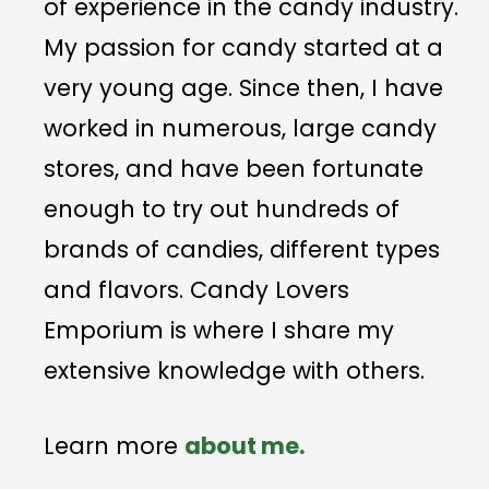
of experience in the candy industry.
My passion for candy started at a
very young age. Since then, I have
worked in numerous, large candy
stores, and have been fortunate
enough to try out hundreds of
brands of candies, different types
and flavors. Candy Lovers
Emporium is where I share my
extensive knowledge with others.
Learn more
about me.