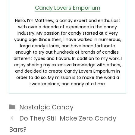
Candy Lovers Emporium
Hello, I’m Matthew, a candy expert and enthusiast
with over a decade of experience in the candy
industry. My passion for candy started at a very
young age. Since then, I have worked in numerous,
large candy stores, and have been fortunate
enough to try out hundreds of brands of candies,
different types and flavors. In addition to my work, I
enjoy sharing my extensive knowledge with others,
and decided to create Candy Lovers Emporium in
order to do so. My mission is to make the world a
sweeter place, one candy at a time.
Categories
Nostalgic Candy
Do They Still Make Zero Candy
Bars?