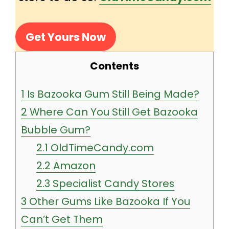
Get Yours Now
Contents
1
Is Bazooka Gum Still Being Made?
2
Where Can You Still Get Bazooka
Bubble Gum?
2.1
OldTimeCandy.com
2.2
Amazon
2.3
Specialist Candy Stores
3
Other Gums Like Bazooka If You
Can’t Get Them