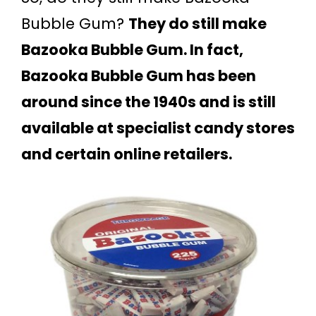
Bubble Gum?
They do still make
Bazooka Bubble Gum. In fact,
Bazooka Bubble Gum has been
around since the 1940s and is still
available at specialist candy stores
and certain online retailers.