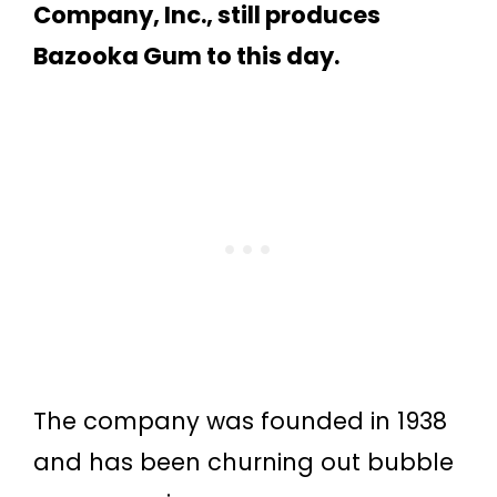
Company, Inc., still produces
Bazooka Gum to this day.
The company was founded in 1938
and has been churning out bubble