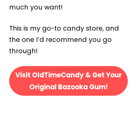
much you want!
This is my go-to candy store, and
the one I’d recommend you go
through!
Visit OldTimeCandy & Get Your
Original Bazooka Gum!