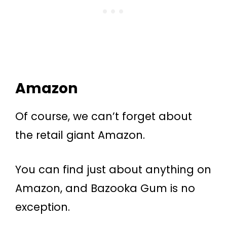
Amazon
Of course, we can’t forget about
the retail giant Amazon.
You can find just about anything on
Amazon, and Bazooka Gum is no
exception.