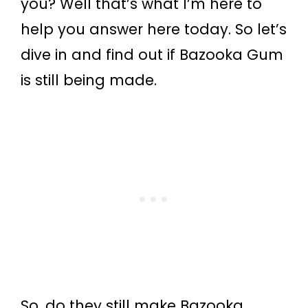
you? Well that’s what I’m here to
help you answer here today. So let’s
dive in and find out if Bazooka Gum
is still being made.
So, do they still make Bazooka