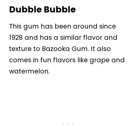
Dubble Bubble
This gum has been around since
1928 and has a similar flavor and
texture to Bazooka Gum. It also
comes in fun flavors like grape and
watermelon.