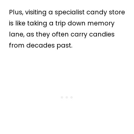
Plus, visiting a specialist candy store
is like taking a trip down memory
lane, as they often carry candies
from decades past.