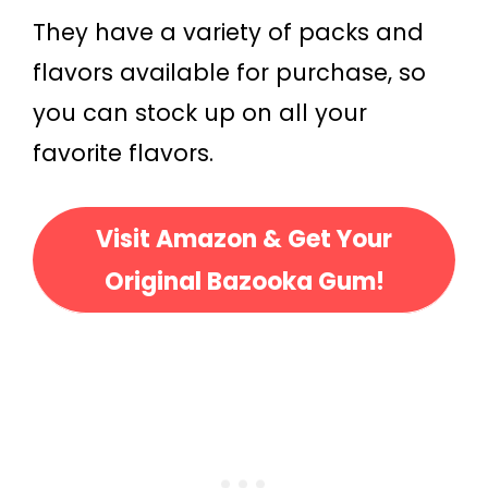
They have a variety of packs and
flavors available for purchase, so
you can stock up on all your
favorite flavors.
Visit Amazon & Get Your
Original Bazooka Gum!