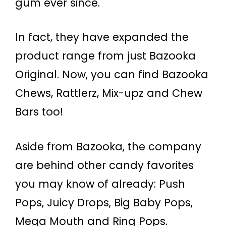
gum ever since.
In fact, they have expanded the
product range from just Bazooka
Original. Now, you can find Bazooka
Chews, Rattlerz, Mix-upz and Chew
Bars too!
Aside from Bazooka, the company
are behind other candy favorites
you may know of already: Push
Pops, Juicy Drops, Big Baby Pops,
Mega Mouth and Ring Pops.