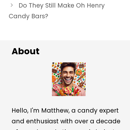
Do They Still Make Oh Henry
Candy Bars?
About
Hello, I'm Matthew, a candy expert
and enthusiast with over a decade