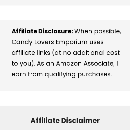
Affiliate Disclosure:
When possible,
Candy Lovers Emporium uses
affiliate links (at no additional cost
to you). As an Amazon Associate, I
earn from qualifying purchases.
Affiliate Disclaimer