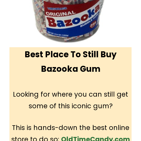
Best Place To Still Buy
Bazooka Gum
Looking for where you can still get
some of this iconic gum?
This is hands-down the best online
store to do so:
OldTimeCandy.com