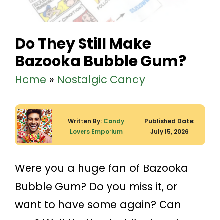
Do They Still Make
Bazooka Bubble Gum?
Home
»
Nostalgic Candy
Written By:
Candy
Published Date:
Lovers Emporium
July 15, 2026
Were you a huge fan of Bazooka
Bubble Gum? Do you miss it, or
want to have some again? Can