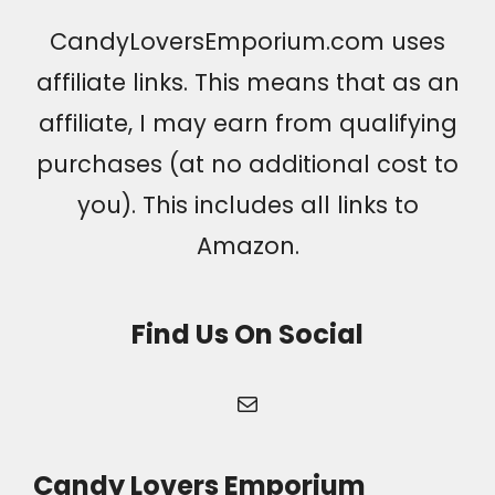
CandyLoversEmporium.com uses
affiliate links. This means that as an
affiliate, I may earn from qualifying
purchases (at no additional cost to
you). This includes all links to
Amazon.
Find Us On Social
Mail
Candy Lovers Emporium