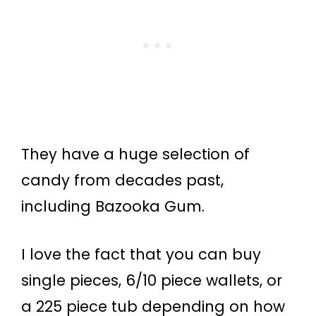
They have a huge selection of
candy from decades past,
including Bazooka Gum.
I love the fact that you can buy
single pieces, 6/10 piece wallets, or
a 225 piece tub depending on how