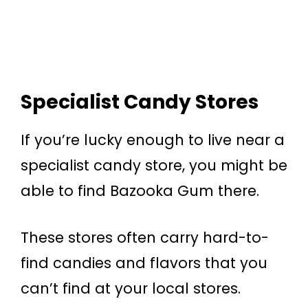
Specialist Candy Stores
If you’re lucky enough to live near a
specialist candy store, you might be
able to find Bazooka Gum there.
These stores often carry hard-to-
find candies and flavors that you
can’t find at your local stores.