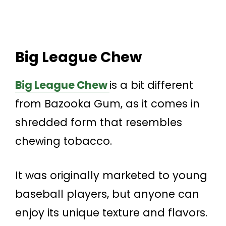
Big League Chew
Big League Chew
is a bit different
from Bazooka Gum, as it comes in
shredded form that resembles
chewing tobacco.
It was originally marketed to young
baseball players, but anyone can
enjoy its unique texture and flavors.