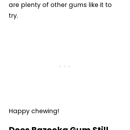
are plenty of other gums like it to
try.
Happy chewing!