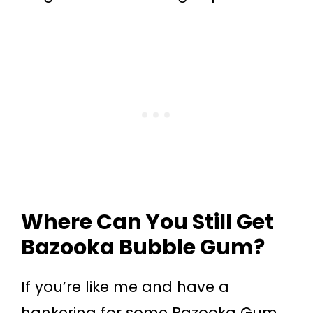
Where Can You Still Get
Bazooka Bubble Gum?
If you’re like me and have a
hankering for some Bazooka Gum,