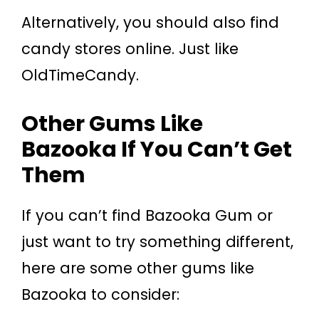
Alternatively, you should also find
candy stores online. Just like
OldTimeCandy.
Other Gums Like
Bazooka If You Can’t Get
Them
If you can’t find Bazooka Gum or
just want to try something different,
here are some other gums like
Bazooka to consider: