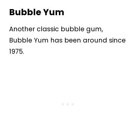
Bubble Yum
Another classic bubble gum,
Bubble Yum has been around since
1975.