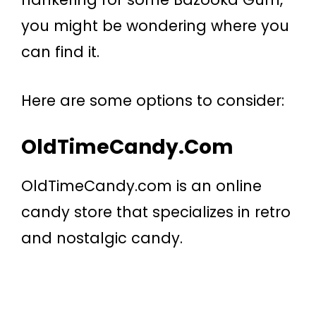
you might be wondering where you
can find it.
Here are some options to consider:
OldTimeCandy.com
OldTimeCandy.com is an online
candy store that specializes in retro
and nostalgic candy.