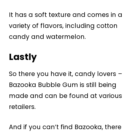
It has a soft texture and comes in a
variety of flavors, including cotton
candy and watermelon.
Lastly
So there you have it, candy lovers –
Bazooka Bubble Gum is still being
made and can be found at various
retailers.
And if you can’t find Bazooka, there