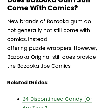
Does Bazooka Gum Still
Come With Comics?
New brands of Bazooka gum do
not generally not still come with
comics, instead
offering puzzle wrappers. However,
Bazooka Original still does provide
the Bazooka Joe Comics.
Related Guides:
24 Discontinued Candy [Or
Are They?!]