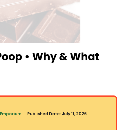
Poop • Why & What
 Emporium
Published Date:
July 11, 2026