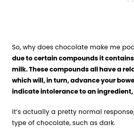
So, why does chocolate make me po
due to certain compounds it contains
milk. These compounds all have a rela
which will, in turn, advance your bowe
indicate intolerance to an ingredient, 
It’s actually a pretty normal response,
type of chocolate, such as dark.