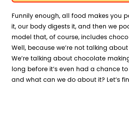
Funnily enough, all food makes you p
it, our body digests it, and then we poo
model that, of course, includes choco
Well, because we’re not talking abou
We’re talking about chocolate making
long before it’s even had a chance t
and what can we do about it? Let’s fin