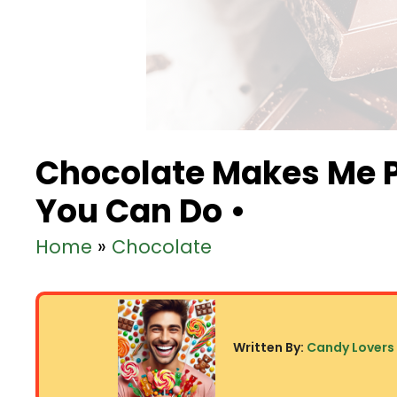
Chocolate Makes Me 
You Can Do •
Home
»
Chocolate
Written By:
Candy Lovers