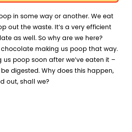
oop in some way or another. We eat
p out the waste. It’s a very efficient
late as well. So why are we here?
t chocolate making us poop that way.
 us poop soon after we’ve eaten it –
o be digested. Why does this happen,
d out, shall we?