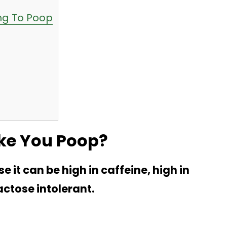
ng To Poop
ke You Poop?
t can be high in caffeine, high in
actose intolerant.