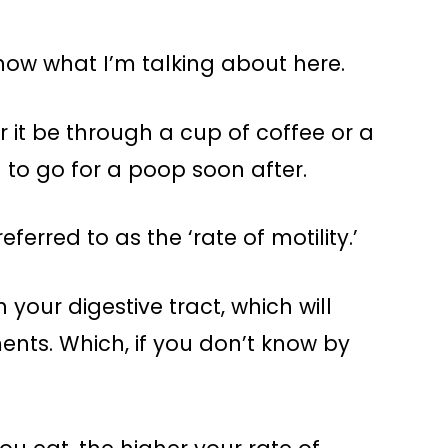
 know what I’m talking about here.
 it be through a cup of coffee or a
 to go for a poop soon after.
ferred to as the ‘rate of motility.’
n your digestive tract, which will
ts. Which, if you don’t know by