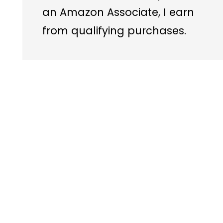
an Amazon Associate, I earn
from qualifying purchases.