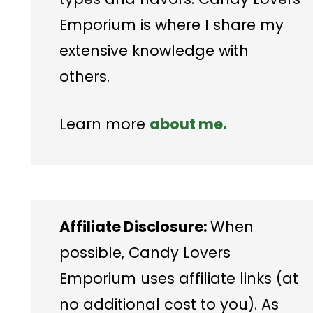
Emporium is where I share my
extensive knowledge with
others.
Learn more
about me.
Affiliate Disclosure:
When
possible, Candy Lovers
Emporium uses affiliate links (at
no additional cost to you). As