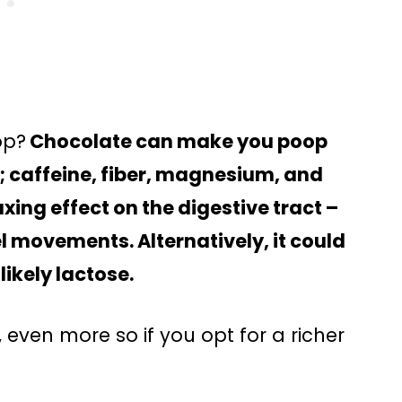
op?
Chocolate can make you poop
; caffeine, fiber, magnesium, and
xing effect on the digestive tract –
l movements. Alternatively, it could
likely lactose.
 even more so if you opt for a richer