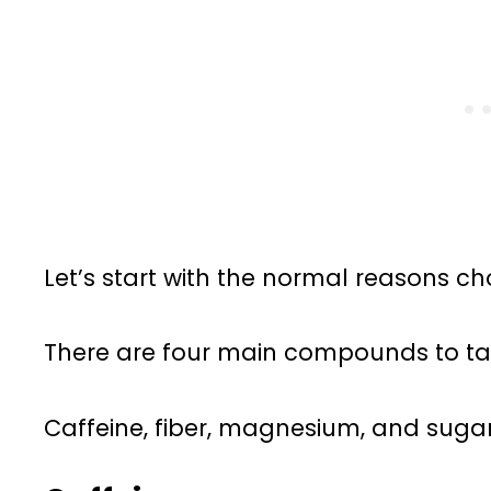
Let’s start with the normal reasons 
There are four main compounds to ta
Caffeine, fiber, magnesium, and sugar. 