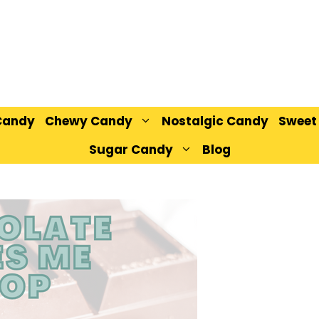
Candy
Chewy Candy
Nostalgic Candy
Sweet
Sugar Candy
Blog