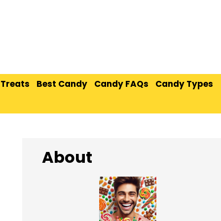
 Treats
Best Candy
Candy FAQs
Candy Types
About