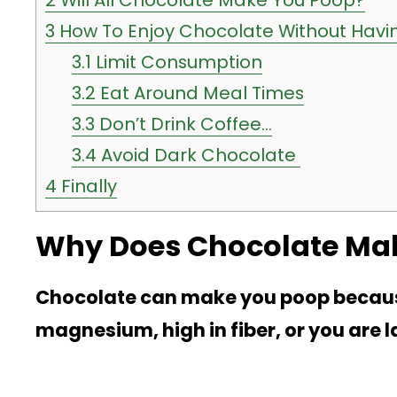
2
Will All Chocolate Make You Poop?
3
How To Enjoy Chocolate Without Havi
3.1
Limit Consumption
3.2
Eat Around Meal Times
3.3
Don’t Drink Coffee…
3.4
Avoid Dark Chocolate
4
Finally
Why Does Chocolate Ma
Chocolate can make you poop because i
magnesium, high in fiber, or you are l