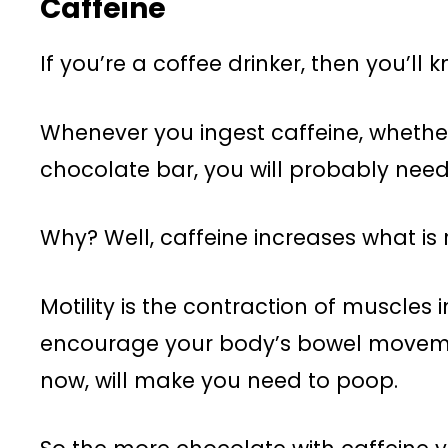
Caffeine
If you’re a coffee drinker, then you’ll
Whenever you ingest caffeine, whether
chocolate bar, you will probably need
Why? Well, caffeine increases what is re
Motility is the contraction of muscles i
encourage your body’s bowel movemen
now, will make you need to poop.