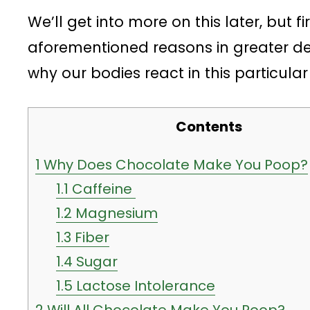
We’ll get into more on this later, but fi
aforementioned reasons in greater det
why our bodies react in this particular
Contents
1
Why Does Chocolate Make You Poop?
1.1
Caffeine
1.2
Magnesium
1.3
Fiber
1.4
Sugar
1.5
Lactose Intolerance