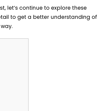
rst, let’s continue to explore these
ail to get a better understanding of
 way.