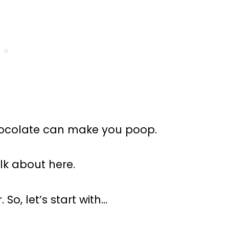
chocolate can make you poop.
lk about here.
So, let’s start with…