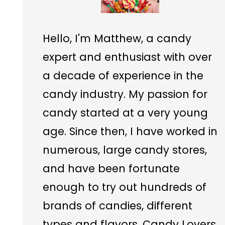
Hello, I'm Matthew, a candy
expert and enthusiast with over
a decade of experience in the
candy industry. My passion for
candy started at a very young
age. Since then, I have worked in
numerous, large candy stores,
and have been fortunate
enough to try out hundreds of
brands of candies, different
types and flavors. Candy Lovers