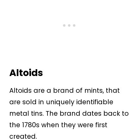
Altoids
Altoids are a brand of mints, that
are sold in uniquely identifiable
metal tins. The brand dates back to
the 1780s when they were first
created.