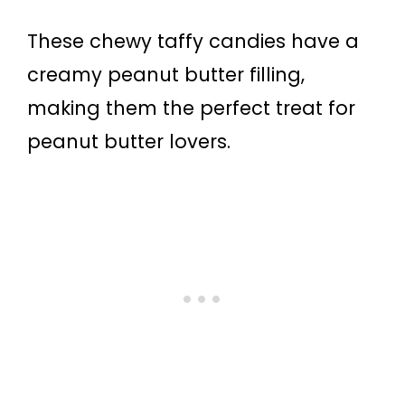
These chewy taffy candies have a
creamy peanut butter filling,
making them the perfect treat for
peanut butter lovers.