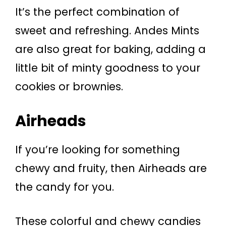
It’s the perfect combination of
sweet and refreshing. Andes Mints
are also great for baking, adding a
little bit of minty goodness to your
cookies or brownies.
Airheads
If you’re looking for something
chewy and fruity, then Airheads are
the candy for you.
These colorful and chewy candies