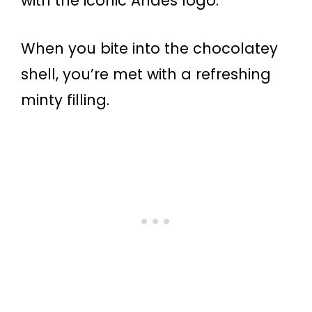
with the iconic Andes logo.
When you bite into the chocolatey
shell, you’re met with a refreshing
minty filling.