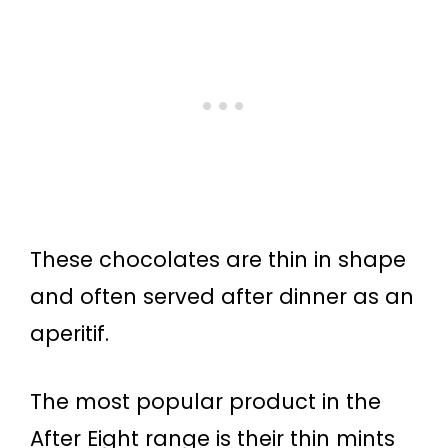
These chocolates are thin in shape
and often served after dinner as an
aperitif.
The most popular product in the
After Eight range is their thin mints