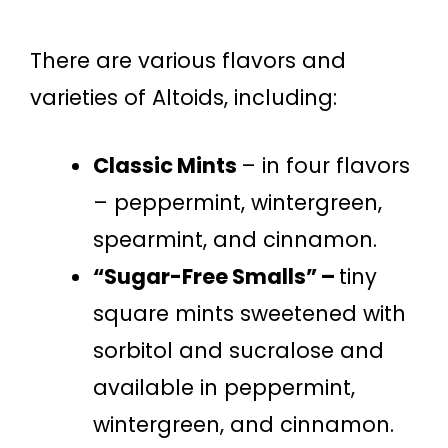
There are various flavors and
varieties of Altoids, including:
Classic Mints
– in four flavors
– peppermint, wintergreen,
spearmint, and cinnamon.
“Sugar-Free Smalls” –
tiny
square mints sweetened with
sorbitol and sucralose and
available in peppermint,
wintergreen, and cinnamon.