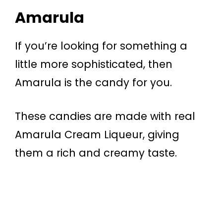
Amarula
If you’re looking for something a
little more sophisticated, then
Amarula is the candy for you.
These candies are made with real
Amarula Cream Liqueur, giving
them a rich and creamy taste.