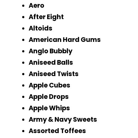
Aero
After Eight
Altoids
American Hard Gums
Anglo Bubbly
Aniseed Balls
Aniseed Twists
Apple Cubes
Apple Drops
Apple Whips
Army & Navy Sweets
Assorted Toffees