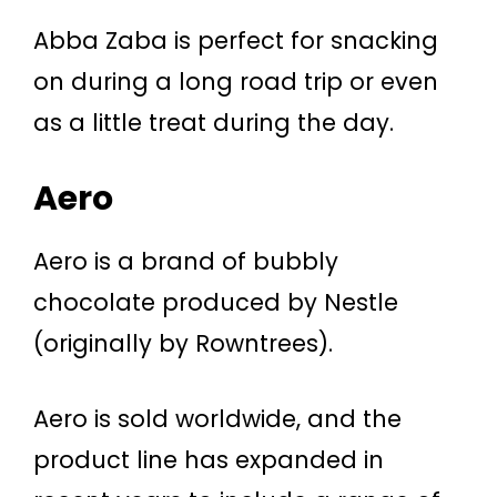
Abba Zaba is perfect for snacking
on during a long road trip or even
as a little treat during the day.
Aero
Aero is a brand of bubbly
chocolate produced by Nestle
(originally by Rowntrees).
Aero is sold worldwide, and the
product line has expanded in