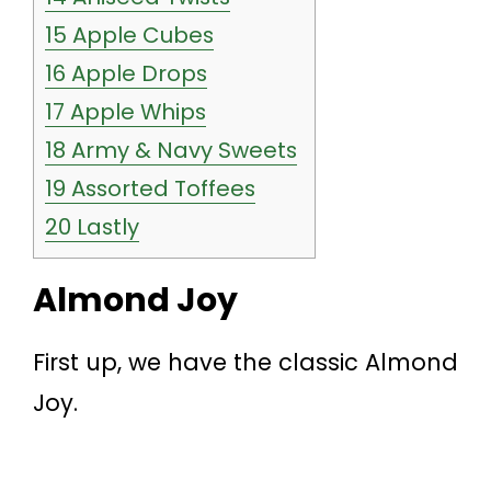
15
Apple Cubes
16
Apple Drops
17
Apple Whips
18
Army & Navy Sweets
19
Assorted Toffees
20
Lastly
Almond Joy
First up, we have the classic Almond
Joy.