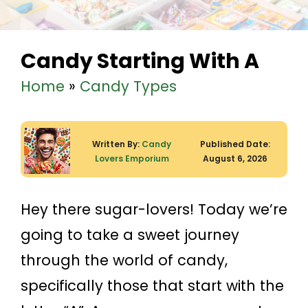
Candy Starting With A
Home
»
Candy Types
Written By:
Candy
Published Date:
Lovers Emporium
August 6, 2026
Hey there sugar-lovers! Today we’re
going to take a sweet journey
through the world of candy,
specifically those that start with the