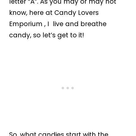
letter “A”. As you may or may not
know, here at Candy Lovers
Emporium , I live and breathe
candy, so let’s get to it!
So, what candies start with the