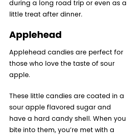
during a long road trip or even as a
little treat after dinner.
Applehead
Applehead candies are perfect for
those who love the taste of sour
apple.
These little candies are coated in a
sour apple flavored sugar and
have a hard candy shell. When you
bite into them, you’re met with a