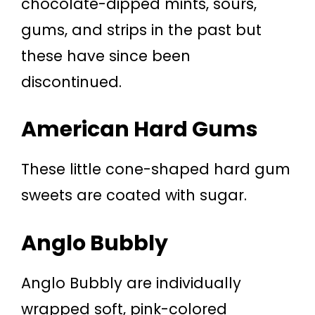
chocolate-dipped mints, sours,
gums, and strips in the past but
these have since been
discontinued.
American Hard Gums
These little cone-shaped hard gum
sweets are coated with sugar.
Anglo Bubbly
Anglo Bubbly are individually
wrapped soft, pink-colored