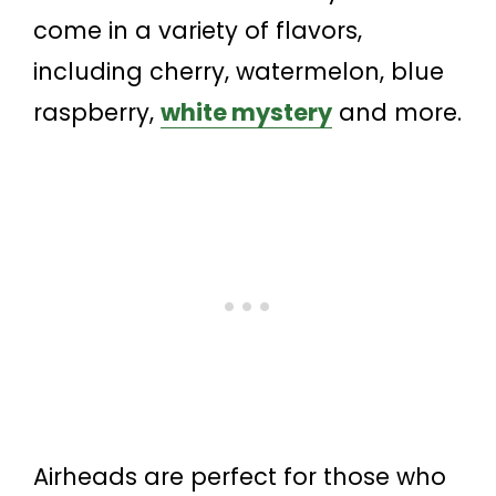
come in a variety of flavors,
including cherry, watermelon, blue
raspberry,
white mystery
and more.
Airheads are perfect for those who