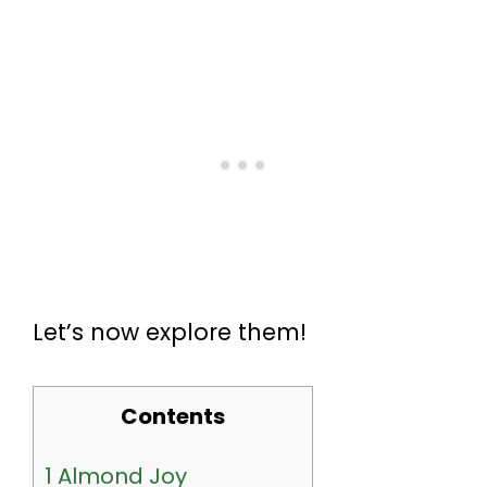
Let’s now explore them!
Contents
1
Almond Joy