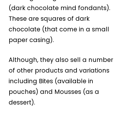
(dark chocolate mind fondants).
These are squares of dark
chocolate (that come in a small
paper casing).
Although, they also sell a number
of other products and variations
including Bites (available in
pouches) and Mousses (as a
dessert).