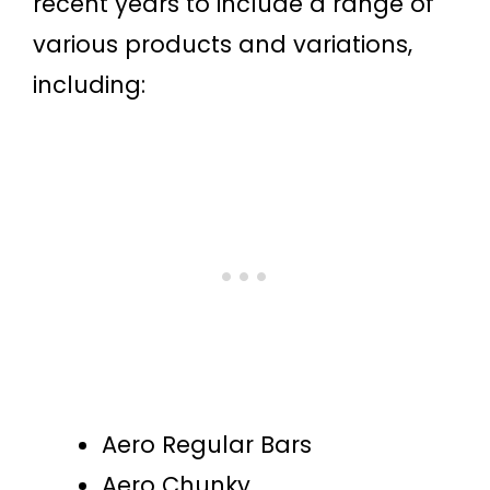
recent years to include a range of
various products and variations,
including:
Aero Regular Bars
Aero Chunky