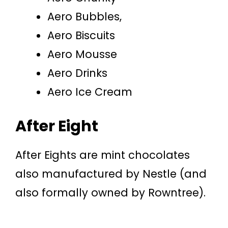
Aero Bubbles,
Aero Biscuits
Aero Mousse
Aero Drinks
Aero Ice Cream
After Eight
After Eights are mint chocolates
also manufactured by Nestle (and
also formally owned by Rowntree).