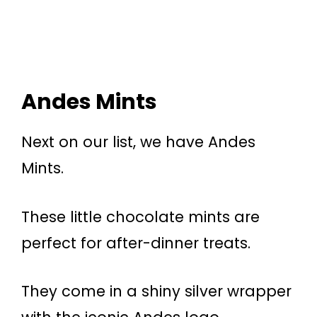
Andes Mints
Next on our list, we have Andes
Mints.
These little chocolate mints are
perfect for after-dinner treats.
They come in a shiny silver wrapper