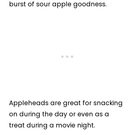
burst of sour apple goodness.
Appleheads are great for snacking
on during the day or even as a
treat during a movie night.