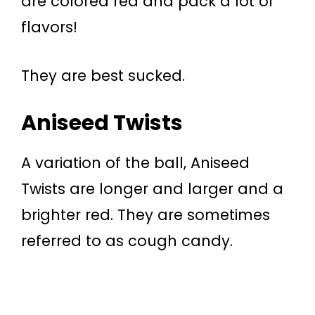
are colored red and pack a lot of
flavors!
They are best sucked.
Aniseed Twists
A variation of the ball, Aniseed
Twists are longer and larger and a
brighter red. They are sometimes
referred to as cough candy.