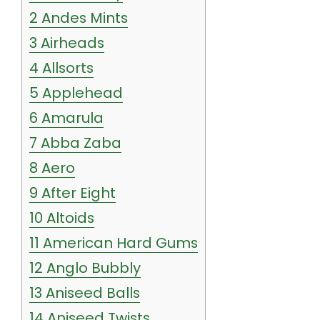
2
Andes Mints
3
Airheads
4
Allsorts
5
Applehead
6
Amarula
7
Abba Zaba
8
Aero
9
After Eight
10
Altoids
11
American Hard Gums
12
Anglo Bubbly
13
Aniseed Balls
14
Aniseed Twists