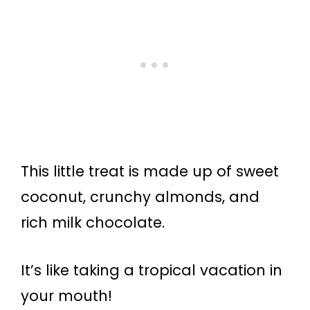
This little treat is made up of sweet
coconut, crunchy almonds, and
rich milk chocolate.
It’s like taking a tropical vacation in
your mouth!