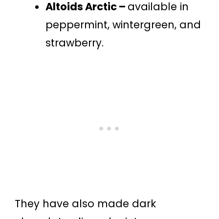
Altoids Arctic –
available in
peppermint, wintergreen, and
strawberry.
They have also made dark