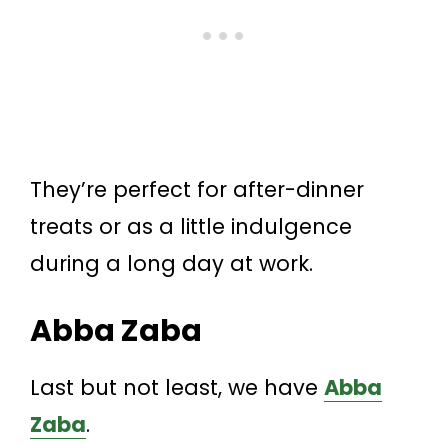
They’re perfect for after-dinner
treats or as a little indulgence
during a long day at work.
Abba Zaba
Last but not least, we have
Abba
Zaba
.