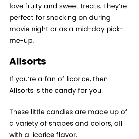
love fruity and sweet treats. They’re
perfect for snacking on during
movie night or as a mid-day pick-
me-up.
Allsorts
If you’re a fan of licorice, then
Allsorts is the candy for you.
These little candies are made up of
a variety of shapes and colors, all
with a licorice flavor.