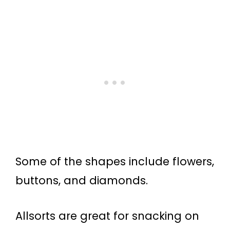
Some of the shapes include flowers,
buttons, and diamonds.
Allsorts are great for snacking on