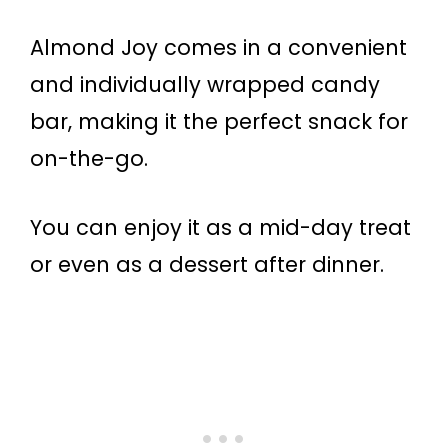
Almond Joy comes in a convenient
and individually wrapped candy
bar, making it the perfect snack for
on-the-go.
You can enjoy it as a mid-day treat
or even as a dessert after dinner.