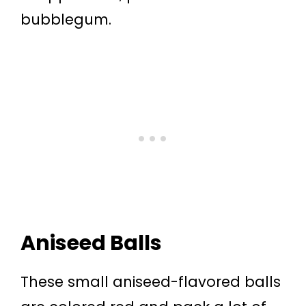
bubblegum.
Aniseed Balls
These small aniseed-flavored balls