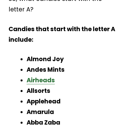
letter A?
Candies that start with the letter A
include:
Almond Joy
Andes Mints
Airheads
Allsorts
Applehead
Amarula
Abba Zaba