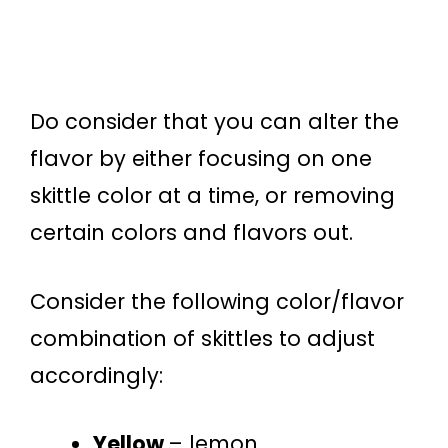
Do consider that you can alter the
flavor by either focusing on one
skittle color at a time, or removing
certain colors and flavors out.
Consider the following color/flavor
combination of skittles to adjust
accordingly:
Yellow
– lemon,