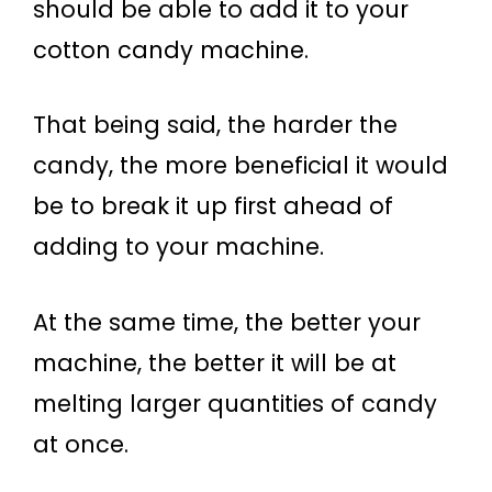
should be able to add it to your
cotton candy machine.
That being said, the harder the
candy, the more beneficial it would
be to break it up first ahead of
adding to your machine.
At the same time, the better your
machine, the better it will be at
melting larger quantities of candy
at once.