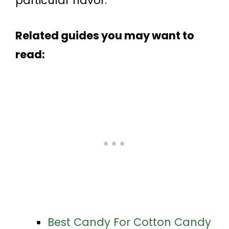
particular flavor.
Related guides you may want to
read:
Best Candy For Cotton Candy