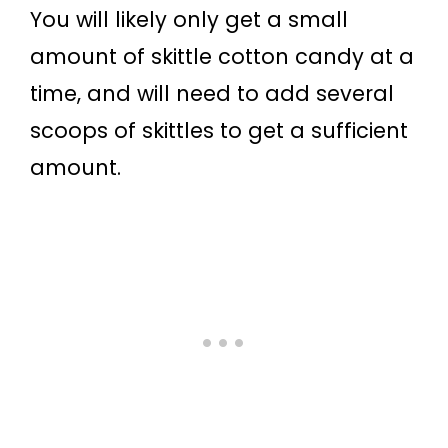
You will likely only get a small
amount of skittle cotton candy at a
time, and will need to add several
scoops of skittles to get a sufficient
amount.