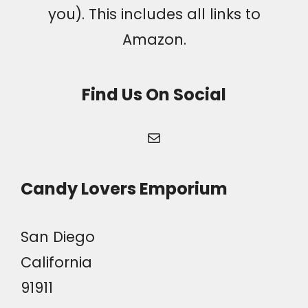
you). This includes all links to
Amazon.
Find Us On Social
Mail
Candy Lovers Emporium
San Diego
California
91911