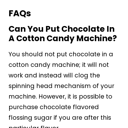
FAQs
Can You Put Chocolate In
A Cotton Candy Machine?
You should not put chocolate in a
cotton candy machine; it will not
work and instead will clog the
spinning head mechanism of your
machine. However, it is possible to
purchase chocolate flavored
flossing sugar if you are after this