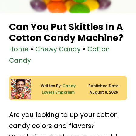
Can You Put Skittles In A
Cotton Candy Machine?
Home
»
Chewy Candy
»
Cotton
Candy
Written By:
Candy
Published Date:
Lovers Emporium
August 8, 2026
Are you looking to up your cotton
candy colors and flavors?