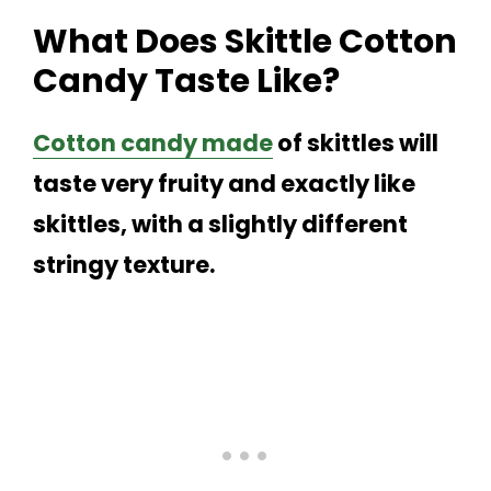
What Does Skittle Cotton
Candy Taste Like?
Cotton candy made
of skittles will
taste very fruity and exactly like
skittles, with a slightly different
stringy texture.