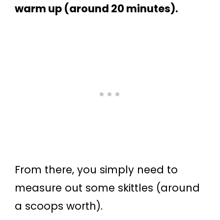
warm up (around 20 minutes).
From there, you simply need to
measure out some skittles (around
a scoops worth).