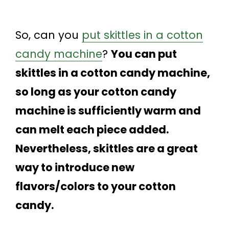
So, can you
put skittles in a cotton
candy machine
?
You can put
skittles in a cotton candy machine,
so long as your cotton candy
machine is sufficiently warm and
can melt each piece added.
Nevertheless, skittles are a great
way to introduce new
flavors/colors to your cotton
candy.