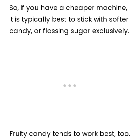
So, if you have a cheaper machine,
it is typically best to stick with softer
candy, or flossing sugar exclusively.
Fruity candy tends to work best, too.