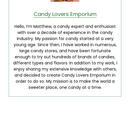
Candy Lovers Emporium
Hello, I’m Matthew, a candy expert and enthusiast
with over a decade of experience in the candy
industry. My passion for candy started at a very
young age. Since then, I have worked in numerous,
large candy stores, and have been fortunate
enough to try out hundreds of brands of candies,
different types and flavors. In addition to my work, I
enjoy sharing my extensive knowledge with others,
and decided to create Candy Lovers Emporium in
order to do so. My mission is to make the world a
sweeter place, one candy at a time.