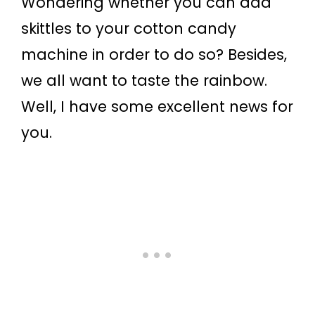
Wondering whether you can add
skittles to your cotton candy
machine in order to do so? Besides,
we all want to taste the rainbow.
Well, I have some excellent news for
you.