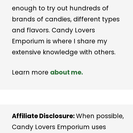
enough to try out hundreds of
brands of candies, different types
and flavors. Candy Lovers
Emporium is where I share my
extensive knowledge with others.
Learn more
about me.
Affiliate Disclosure:
When possible,
Candy Lovers Emporium uses