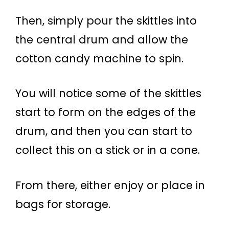
Then, simply pour the skittles into
the central drum and allow the
cotton candy machine to spin.
You will notice some of the skittles
start to form on the edges of the
drum, and then you can start to
collect this on a stick or in a cone.
From there, either enjoy or place in
bags for storage.