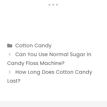
Categories
Cotton Candy
Can You Use Normal Sugar In
Candy Floss Machine?
How Long Does Cotton Candy
Last?