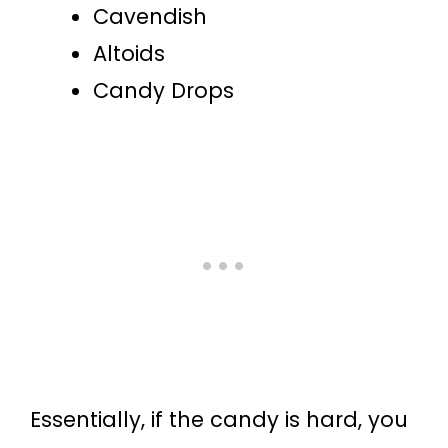
Cavendish
Altoids
Candy Drops
Essentially, if the candy is hard, you