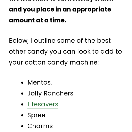
and you place in an appropriate
amount at a time.
Below, I outline some of the best
other candy you can look to add to
your cotton candy machine:
Mentos,
Jolly Ranchers
Lifesavers
Spree
Charms