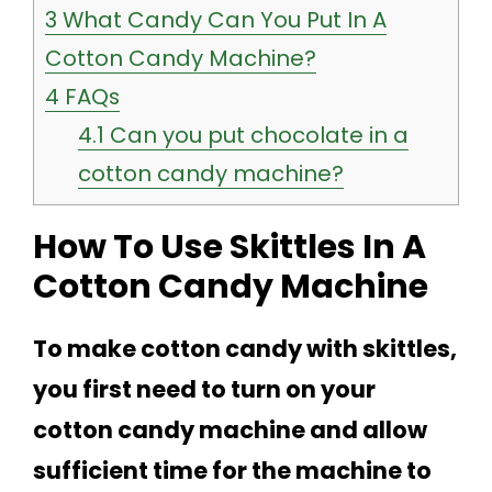
3
What Candy Can You Put In A
Cotton Candy Machine?
4
FAQs
4.1
Can you put chocolate in a
cotton candy machine?
How To Use Skittles In A
Cotton Candy Machine
To make cotton candy with skittles,
you first need to turn on your
cotton candy machine and allow
sufficient time for the machine to