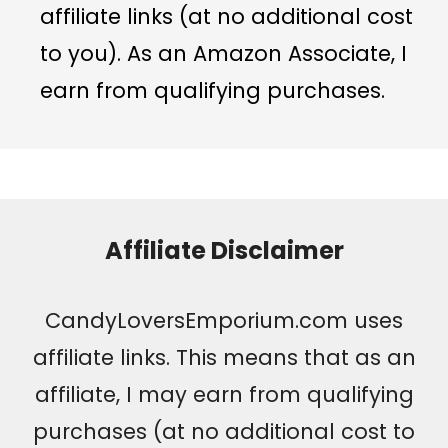
affiliate links (at no additional cost
to you). As an Amazon Associate, I
earn from qualifying purchases.
Affiliate Disclaimer
CandyLoversEmporium.com uses
affiliate links. This means that as an
affiliate, I may earn from qualifying
purchases (at no additional cost to