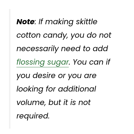
Note
: If making skittle
cotton candy, you do not
necessarily need to add
flossing sugar
. You can if
you desire or you are
looking for additional
volume, but it is not
required.