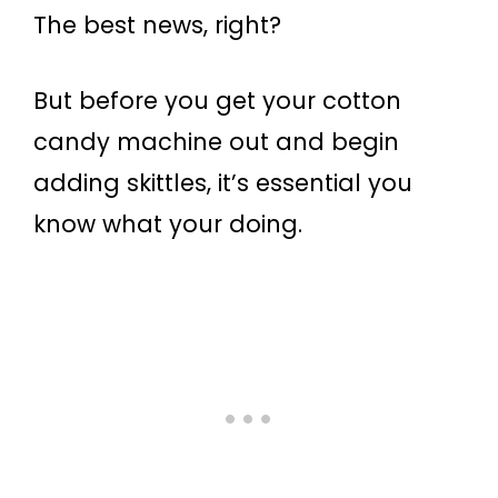
The best news, right?
But before you get your cotton
candy machine out and begin
adding skittles, it’s essential you
know what your doing.