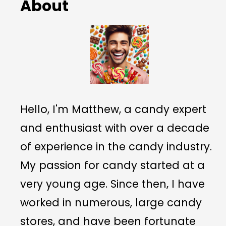
About
Hello, I'm Matthew, a candy expert
and enthusiast with over a decade
of experience in the candy industry.
My passion for candy started at a
very young age. Since then, I have
worked in numerous, large candy
stores, and have been fortunate