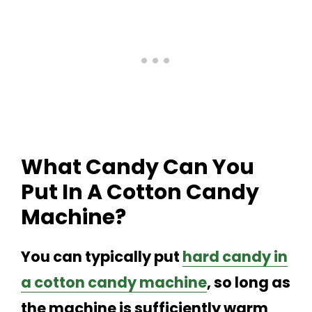
What Candy Can You
Put In A Cotton Candy
Machine?
You can typically put
hard candy in
a cotton candy machine
, so long as
the machine is sufficiently warm