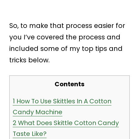
So, to make that process easier for
you I’ve covered the process and
included some of my top tips and
tricks below.
Contents
1
How To Use Skittles In A Cotton
Candy Machine
2
What Does Skittle Cotton Candy
Taste Like?