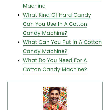
Machine
What Kind Of Hard Candy
Can You Use In A Cotton
Candy Machine?
What Can You Put In A Cotton
Candy Machine?
What Do You Need For A
Cotton Candy Machine?