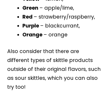
Green
– apple/lime,
Red
– strawberry/raspberry,
Purple
– blackcurrant,
Orange
– orange
Also consider that there are
different types of skittle products
outside of their original flavors, such
as sour skittles, which you can also
try too!