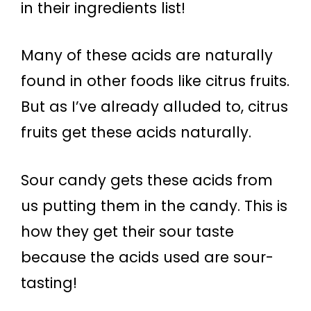
in their ingredients list!
Many of these acids are naturally
found in other foods like citrus fruits.
But as I’ve already alluded to, citrus
fruits get these acids naturally.
Sour candy gets these acids from
us putting them in the candy. This is
how they get their sour taste
because the acids used are sour-
tasting!