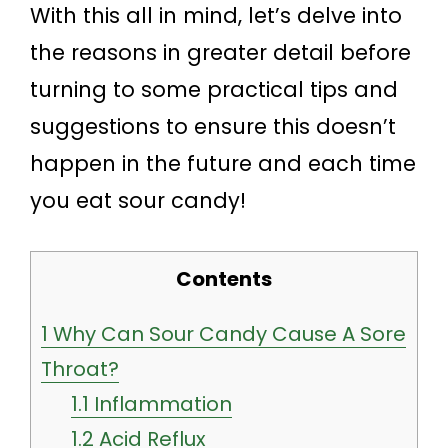
With this all in mind, let’s delve into
the reasons in greater detail before
turning to some practical tips and
suggestions to ensure this doesn’t
happen in the future and each time
you eat sour candy!
Contents
1
Why Can Sour Candy Cause A Sore
Throat?
1.1
Inflammation
1.2
Acid Reflux