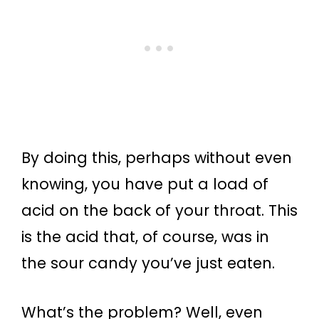
By doing this, perhaps without even
knowing, you have put a load of
acid on the back of your throat. This
is the acid that, of course, was in
the sour candy you’ve just eaten.
What’s the problem? Well, even