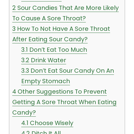
2
Sour Candies That Are More Likely
To Cause A Sore Throat?
3
How To Not Have A Sore Throat
After Eating Sour Candy?
3.1
Don’t Eat Too Much
3.2
Drink Water
3.3
Don’t Eat Sour Candy On An
Empty Stomach
4
Other Suggestions To Prevent
Getting A Sore Throat When Eating
Candy?
4.1
Choose Wisely
4.2
Ditch It All