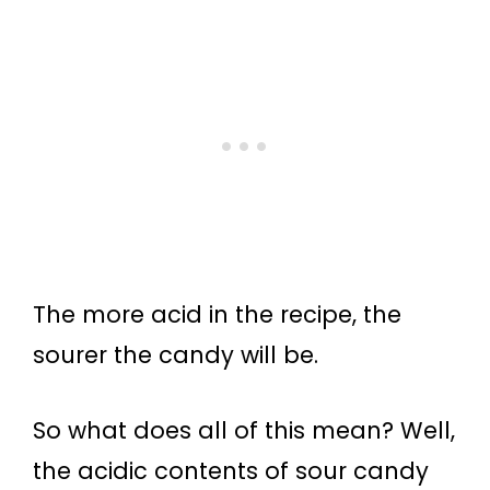
The more acid in the recipe, the
sourer the candy will be.
So what does all of this mean? Well,
the acidic contents of sour candy