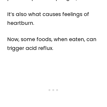
It’s also what causes feelings of
heartburn.
Now, some foods, when eaten, can
trigger acid reflux.