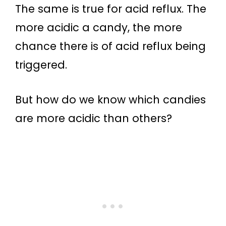
The same is true for acid reflux. The
more acidic a candy, the more
chance there is of acid reflux being
triggered.
But how do we know which candies
are more acidic than others?