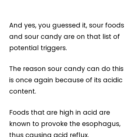
And yes, you guessed it, sour foods
and sour candy are on that list of
potential triggers.
The reason sour candy can do this
is once again because of its acidic
content.
Foods that are high in acid are
known to provoke the esophagus,
thus causing acid reflux.