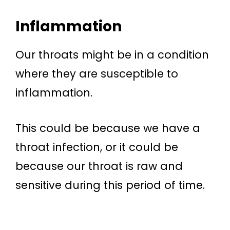
Inflammation
Our throats might be in a condition
where they are susceptible to
inflammation.
This could be because we have a
throat infection, or it could be
because our throat is raw and
sensitive during this period of time.