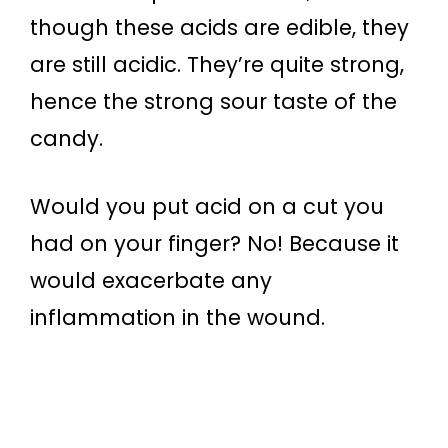
though these acids are edible, they
are still acidic. They’re quite strong,
hence the strong sour taste of the
candy.
Would you put acid on a cut you
had on your finger? No! Because it
would exacerbate any
inflammation in the wound.