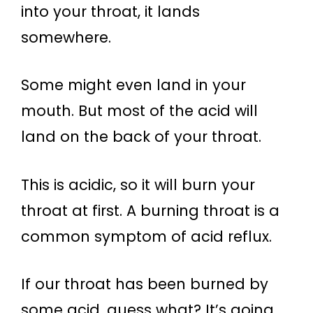
into your throat, it lands
somewhere.
Some might even land in your
mouth. But most of the acid will
land on the back of your throat.
This is acidic, so it will burn your
throat at first. A burning throat is a
common symptom of acid reflux.
If our throat has been burned by
some acid, guess what? It’s going