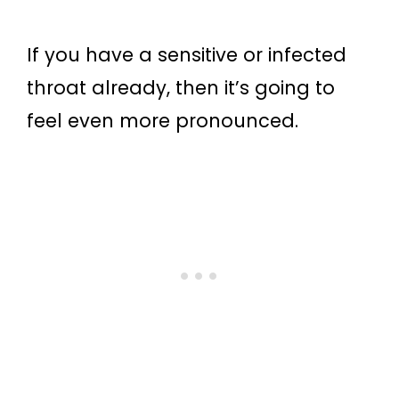
If you have a sensitive or infected
throat already, then it’s going to
feel even more pronounced.