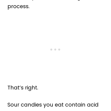
process.
That’s right.
Sour candies you eat contain acid