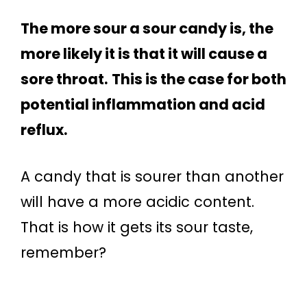
The more sour a sour candy is, the
more likely it is that it will cause a
sore throat.
This is the case for both
potential inflammation and acid
reflux.
A candy that is sourer than another
will have a more acidic content.
That is how it gets its sour taste,
remember?