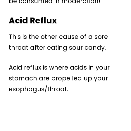
be consumed in moderation!
Acid Reflux
This is the other cause of a sore
throat after eating sour candy.
Acid reflux is where acids in your
stomach are propelled up your
esophagus/throat.