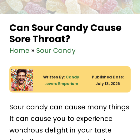
Can Sour Candy Cause
Sore Throat?
Home
»
Sour Candy
Written By:
Candy
Published Date:
Lovers Emporium
July 13, 2026
Sour candy can cause many things.
It can cause you to experience
wondrous delight in your taste