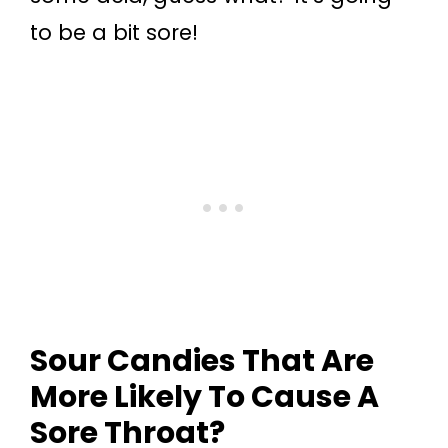
to be a bit sore!
Sour Candies That Are
More Likely To Cause A
Sore Throat?