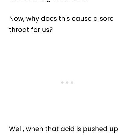
Now, why does this cause a sore
throat for us?
Well, when that acid is pushed up