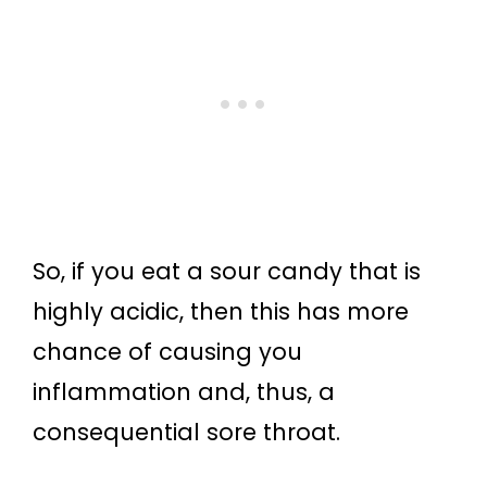
So, if you eat a sour candy that is
highly acidic, then this has more
chance of causing you
inflammation and, thus, a
consequential sore throat.