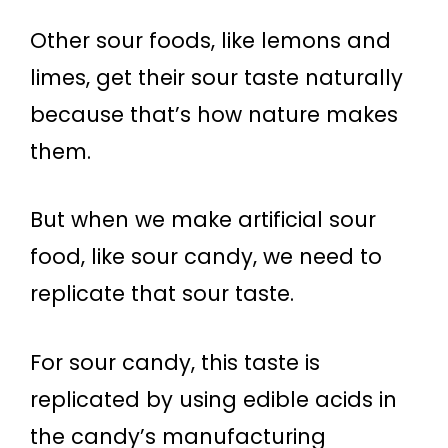
Other sour foods, like lemons and
limes, get their sour taste naturally
because that’s how nature makes
them.
But when we make artificial sour
food, like sour candy, we need to
replicate that sour taste.
For sour candy, this taste is
replicated by using edible acids in
the candy’s manufacturing