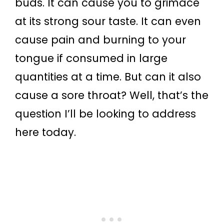
buds. It can cause you to grimace
at its strong sour taste. It can even
cause pain and burning to your
tongue if consumed in large
quantities at a time. But can it also
cause a sore throat? Well, that’s the
question I’ll be looking to address
here today.