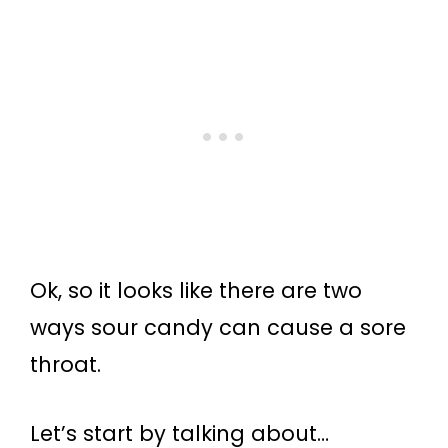
Ok, so it looks like there are two
ways sour candy can cause a sore
throat.
Let’s start by talking about…