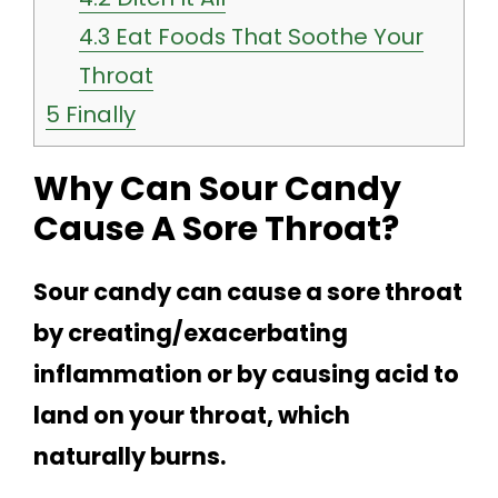
4.3
Eat Foods That Soothe Your
Throat
5
Finally
Why Can Sour Candy
Cause A Sore Throat?
Sour candy can cause a sore throat
by creating/exacerbating
inflammation or by causing acid to
land on your throat, which
naturally burns.