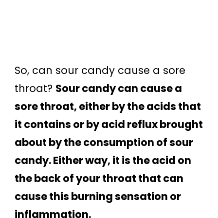
So, can sour candy cause a sore
throat?
Sour candy can cause a
sore throat, either by the acids that
it contains or by acid reflux brought
about by the consumption of sour
candy. Either way, it is the acid on
the back of your throat that can
cause this burning sensation or
inflammation.