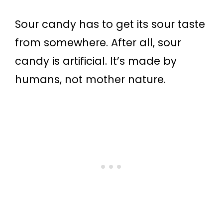
Sour candy has to get its sour taste
from somewhere. After all, sour
candy is artificial. It’s made by
humans, not mother nature.