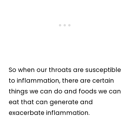
So when our throats are susceptible
to inflammation, there are certain
things we can do and foods we can
eat that can generate and
exacerbate inflammation.