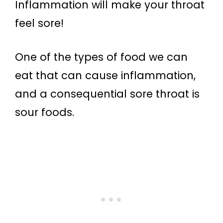
Inflammation will make your throat
feel sore!
One of the types of food we can
eat that can cause inflammation,
and a consequential sore throat is
sour foods.