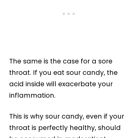
The same is the case for a sore
throat. If you eat sour candy, the
acid inside will exacerbate your
inflammation.
This is why sour candy, even if your
throat is perfectly healthy, should