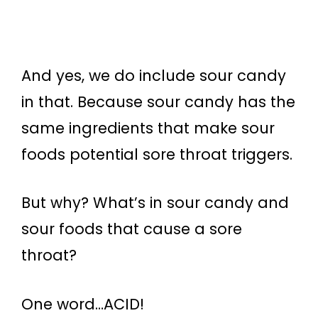
And yes, we do include sour candy
in that. Because sour candy has the
same ingredients that make sour
foods potential sore throat triggers.
But why? What’s in sour candy and
sour foods that cause a sore
throat?
One word…ACID!