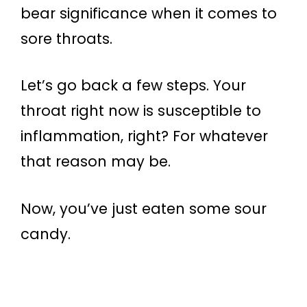
bear significance when it comes to
sore throats.
Let’s go back a few steps. Your
throat right now is susceptible to
inflammation, right? For whatever
that reason may be.
Now, you’ve just eaten some sour
candy.