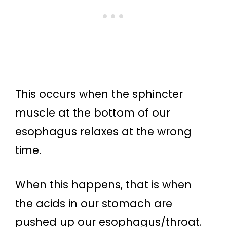
This occurs when the sphincter
muscle at the bottom of our
esophagus relaxes at the wrong
time.
When this happens, that is when
the acids in our stomach are
pushed up our esophagus/throat.