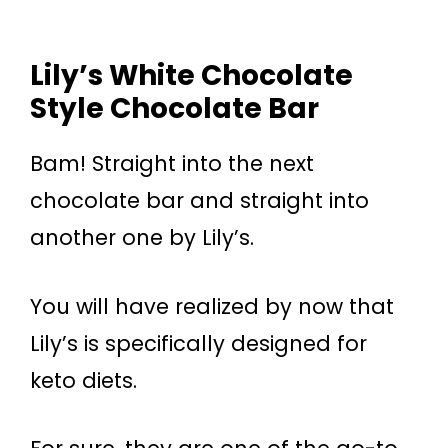
Lily’s White Chocolate
Style Chocolate Bar
Bam! Straight into the next
chocolate bar and straight into
another one by Lily’s.
You will have realized by now that
Lily’s is specifically designed for
keto diets.