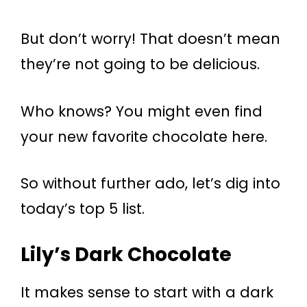
But don’t worry! That doesn’t mean
they’re not going to be delicious.
Who knows? You might even find
your new favorite chocolate here.
So without further ado, let’s dig into
today’s top 5 list.
Lily’s Dark Chocolate
It makes sense to start with a dark