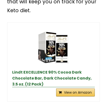
that will keep you on track for your
Keto diet.
Lindt EXCELLENCE 90% Cocoa Dark
Chocolate Bar, Dark Chocolate Candy,
3.5 oz. (12 Pack)
View on Amazon