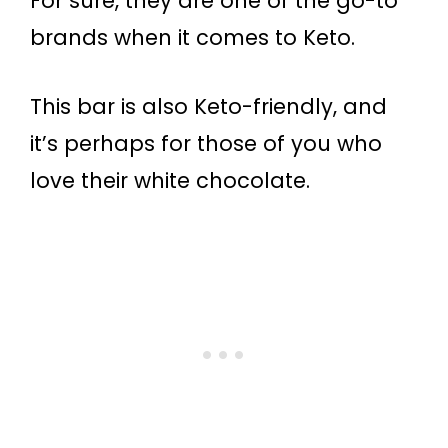
For sure, they are one of the go-to
brands when it comes to Keto.
This bar is also Keto-friendly, and
it’s perhaps for those of you who
love their white chocolate.