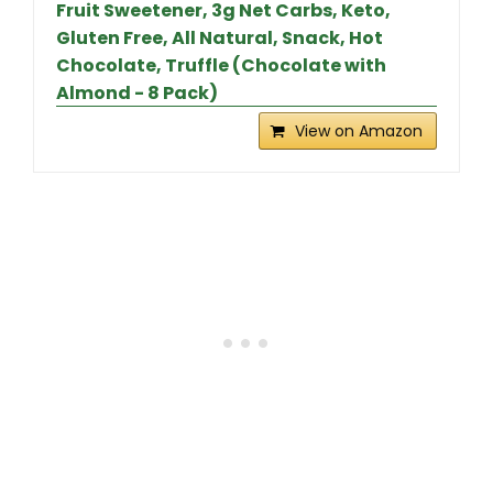
Fruit Sweetener, 3g Net Carbs, Keto,
Gluten Free, All Natural, Snack, Hot
Chocolate, Truffle (Chocolate with
Almond - 8 Pack)
View on Amazon