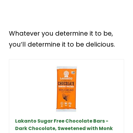
Whatever you determine it to be,
you’ll determine it to be delicious.
Lakanto Sugar Free Chocolate Bars -
Dark Chocolate, Sweetened with Monk