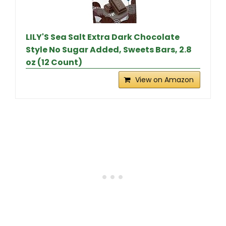
LILY'S Sea Salt Extra Dark Chocolate
Style No Sugar Added, Sweets Bars, 2.8
oz (12 Count)
View on Amazon