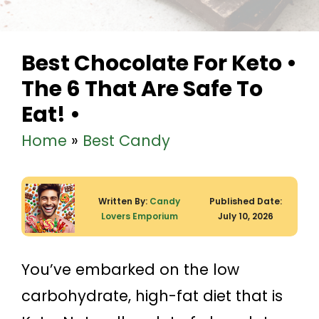
Best Chocolate For Keto •
The 6 That Are Safe To
Eat! •
Home
»
Best Candy
Written By:
Candy
Published Date:
Lovers Emporium
July 10, 2026
You’ve embarked on the low
carbohydrate, high-fat diet that is