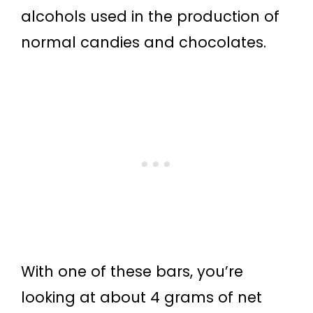
alcohols used in the production of
normal candies and chocolates.
With one of these bars, you’re
looking at about 4 grams of net