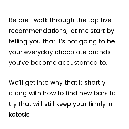
Before I walk through the top five
recommendations, let me start by
telling you that it’s not going to be
your everyday chocolate brands
you’ve become accustomed to.
We’ll get into why that it shortly
along with how to find new bars to
try that will still keep your firmly in
ketosis.