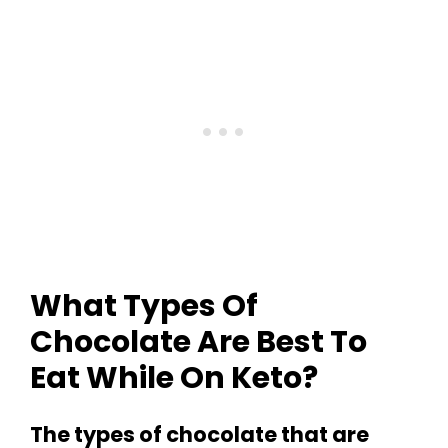
What Types Of
Chocolate Are Best To
Eat While On Keto?
The types of chocolate that are