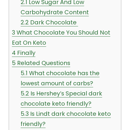
2.1
Low Sugar And Low
Carbohydrate Content
2.2
Dark Chocolate
3
What Chocolate You Should Not
Eat On Keto
4
Finally
5
Related Questions
5.1
What chocolate has the
lowest amount of carbs?
5.2
Is Hershey’s Special dark
chocolate keto friendly?
5.3
Is Lindt dark chocolate keto
friendly?