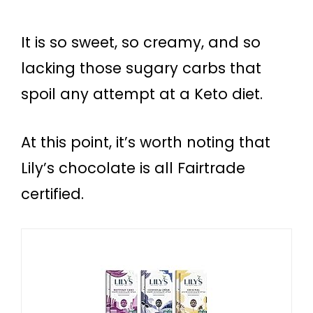
It is so sweet, so creamy, and so
lacking those sugary carbs that
spoil any attempt at a Keto diet.
At this point, it’s worth noting that
Lily’s chocolate is all Fairtrade
certified.