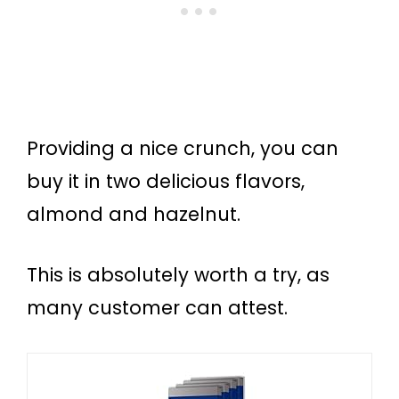
Providing a nice crunch, you can
buy it in two delicious flavors,
almond and hazelnut.
This is absolutely worth a try, as
many customer can attest.