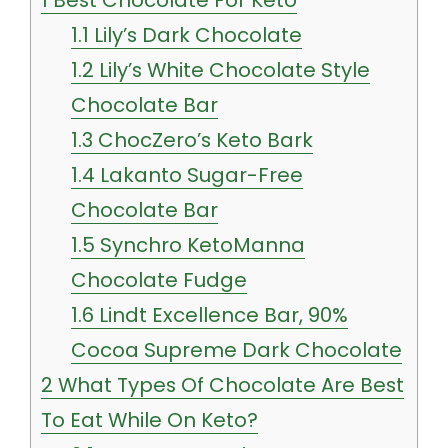
1.1
Lily’s Dark Chocolate
1.2
Lily’s White Chocolate Style
Chocolate Bar
1.3
ChocZero’s Keto Bark
1.4
Lakanto Sugar-Free
Chocolate Bar
1.5
Synchro KetoManna
Chocolate Fudge
1.6
Lindt Excellence Bar, 90%
Cocoa Supreme Dark Chocolate
2
What Types Of Chocolate Are Best
To Eat While On Keto?