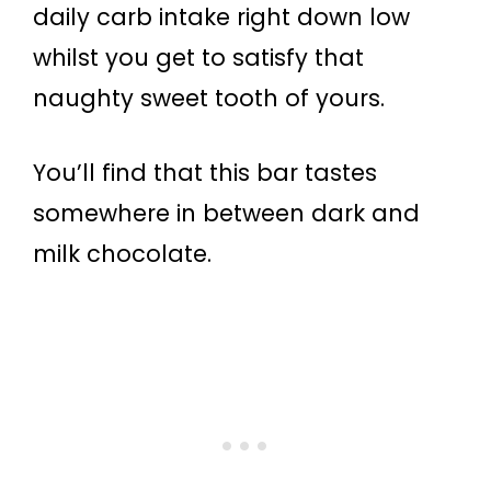
daily carb intake right down low
whilst you get to satisfy that
naughty sweet tooth of yours.
You’ll find that this bar tastes
somewhere in between dark and
milk chocolate.