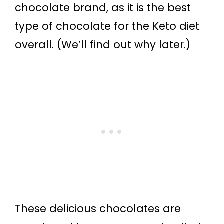
chocolate brand, as it is the best
type of chocolate for the Keto diet
overall. (We’ll find out why later.)
These delicious chocolates are