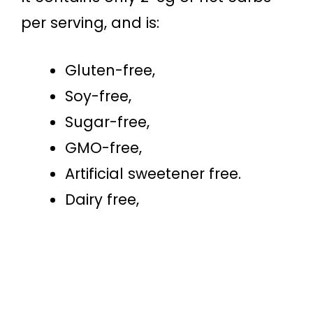
per serving, and is:
Gluten-free,
Soy-free,
Sugar-free,
GMO-free,
Artificial sweetener free.
Dairy free,