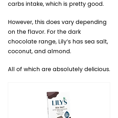
carbs intake, which is pretty good.
However, this does vary depending
on the flavor. For the dark
chocolate range, Lily’s has sea salt,
coconut, and almond.
All of which are absolutely delicious.