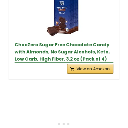
ChocZero Sugar Free Chocolate Candy
with Almonds, No Sugar Alcohols, Keto,
Low Carb, High Fiber, 3.2 oz (Pack of 4)
View on Amazon