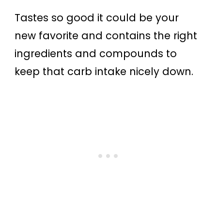
Tastes so good it could be your
new favorite and contains the right
ingredients and compounds to
keep that carb intake nicely down.