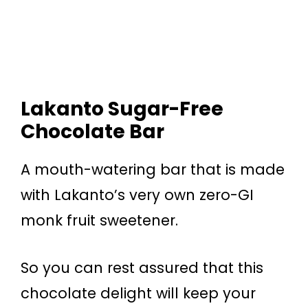
Lakanto Sugar-Free
Chocolate Bar
A mouth-watering bar that is made
with Lakanto’s very own zero-GI
monk fruit sweetener.
So you can rest assured that this
chocolate delight will keep your