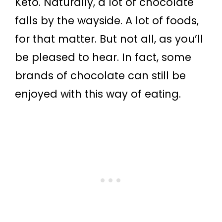
Keto. Naturally, a lot of chocolate
falls by the wayside. A lot of foods,
for that matter. But not all, as you’ll
be pleased to hear. In fact, some
brands of chocolate can still be
enjoyed with this way of eating.