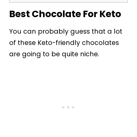
Best Chocolate For Keto
You can probably guess that a lot
of these Keto-friendly chocolates
are going to be quite niche.