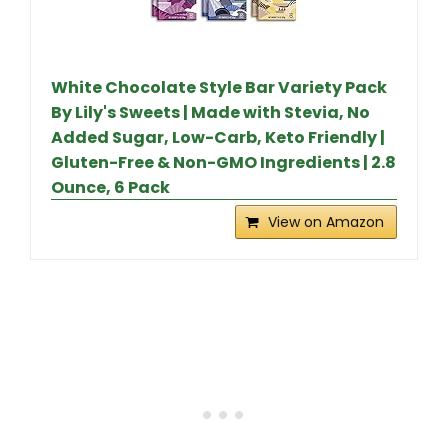
White Chocolate Style Bar Variety Pack
By Lily's Sweets | Made with Stevia, No
Added Sugar, Low-Carb, Keto Friendly |
Gluten-Free & Non-GMO Ingredients | 2.8
Ounce, 6 Pack
View on Amazon