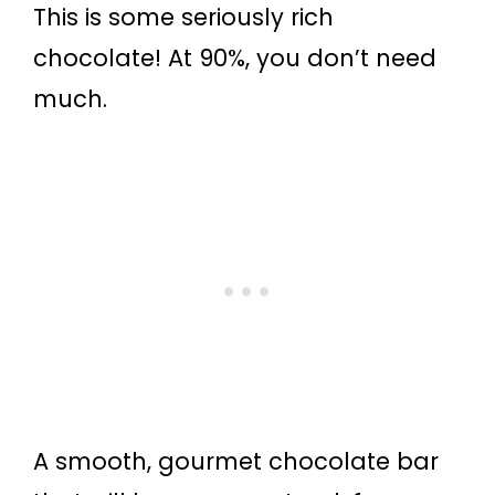
This is some seriously rich
chocolate! At 90%, you don’t need
much.
A smooth, gourmet chocolate bar