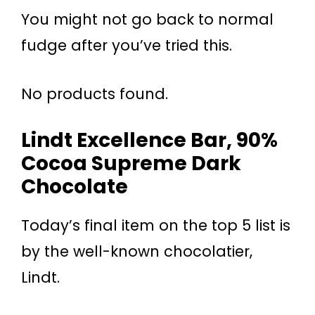
You might not go back to normal
fudge after you’ve tried this.
No products found.
Lindt Excellence Bar, 90%
Cocoa Supreme Dark
Chocolate
Today’s final item on the top 5 list is
by the well-known chocolatier,
Lindt.