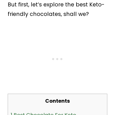
But first, let’s explore the best Keto-
friendly chocolates, shall we?
Contents
1
Best Chocolate For Keto