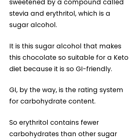
sweetened by a compound called
stevia and erythritol, which is a
sugar alcohol.
It is this sugar alcohol that makes
this chocolate so suitable for a Keto
diet because it is so GI-friendly.
GI, by the way, is the rating system
for carbohydrate content.
So erythritol contains fewer
carbohydrates than other sugar