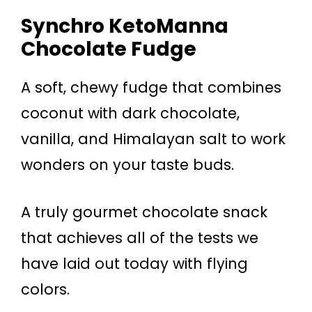
Synchro KetoManna
Chocolate Fudge
A soft, chewy fudge that combines
coconut with dark chocolate,
vanilla, and Himalayan salt to work
wonders on your taste buds.
A truly gourmet chocolate snack
that achieves all of the tests we
have laid out today with flying
colors.