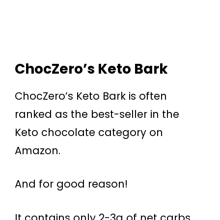
ChocZero’s Keto Bark
ChocZero’s Keto Bark is often
ranked as the best-seller in the
Keto chocolate category on
Amazon.
And for good reason!
It contains only 2-3g of net carbs